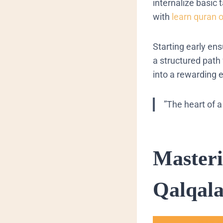
internalize basic 
with
learn quran 
Starting early en
a structured path
into a rewarding 
​”The heart of a 
​Master
Qalqal