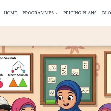
HOME
PROGRAMMES
PRICING PLANS
BL