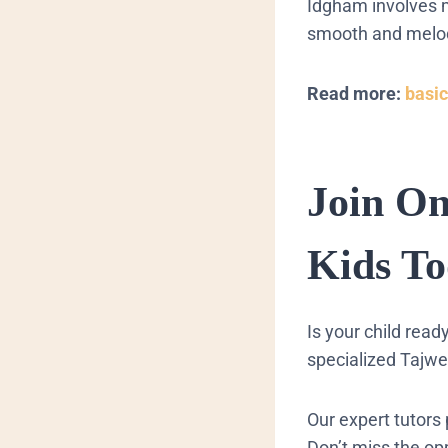
Idgham involves m
smooth and melodi
Read more:
basic
Join O
Kids To
​Is your child rea
specialized Tajwe
Our expert tutors 
Don’t miss the opp