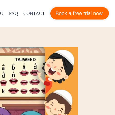
Book a free trial now.
OG
FAQ
CONTACT