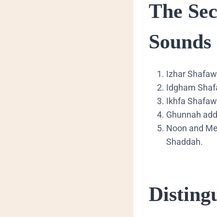
​The Se
Sounds
​Izhar Shafaw
​Idgham Shafa
​Ikhfa Shafaw
​Ghunnah adds
​Noon and Me
Shaddah.
​Distin