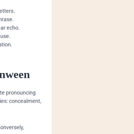
etters.
hrase.
ear echo.
ause.
ation.
anween
tate pronouncing
ries: concealment,
Conversely,