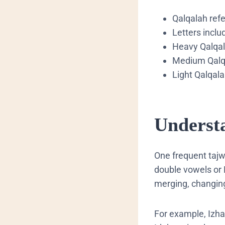
​Qalqalah ref
​Letters incl
​Heavy Qalqal
​Medium Qalqa
​Light Qalqal
​Unders
​One frequent tajw
double vowels or 
merging, changing
For example, Izha