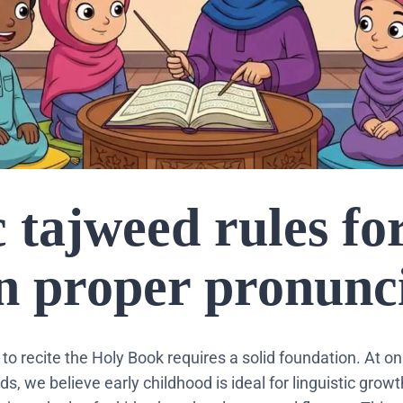
 tajweed rules fo
rn proper pronunc
 to recite the Holy Book requires a solid foundation. At o
, we believe early childhood is ideal for linguistic grow