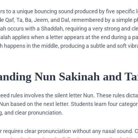
ers to a unique bouncing sound produced by five specific l
ude Qaf, Ta, Ba, Jeem, and Dal, remembered by a simple p
ah occurs with a Shaddah, requiring a very strong and cl
lah applies when a letter appears at the end during a p
ah happens in the middle, producing a subtle and soft vibr
tanding Nun Sakinah and T
eed rules involves the silent letter Nun. These rules dic
Nun based on the next letter. Students learn four catego
, and clear pronunciation.
r requires clear pronunciation without any nasal sound. 