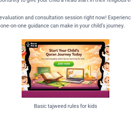
e evaluation and consultation session right now! Experienc
, one-on-one guidance can make in your child’s journey.
Basic tajweed rules for kids