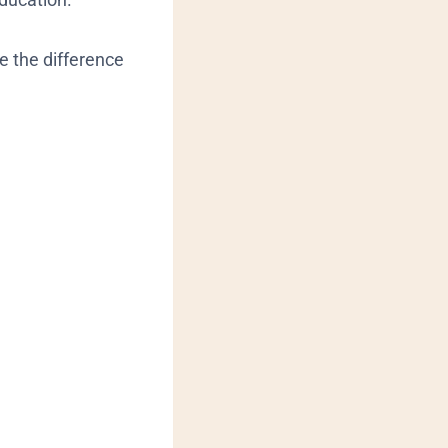
e the difference