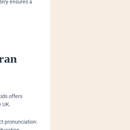
tery ensures a
ran
kids offers
e UK.
ct pronunciation.
education.