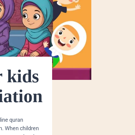
r kids
iation
nline quran
th. When children