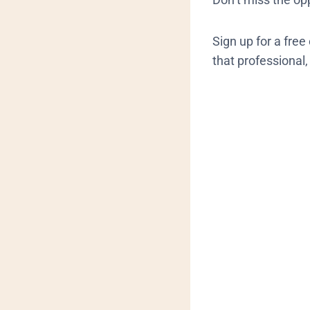
Sign up for a fre
that professional