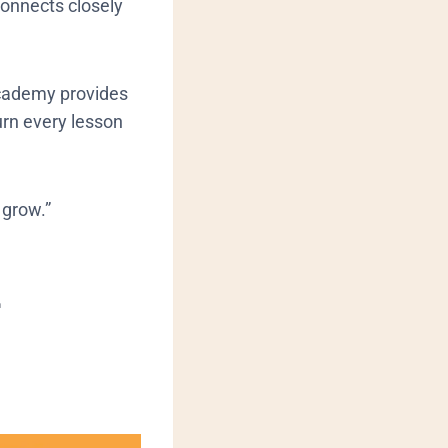
 connects closely
 academy provides
urn every lesson
y grow.”