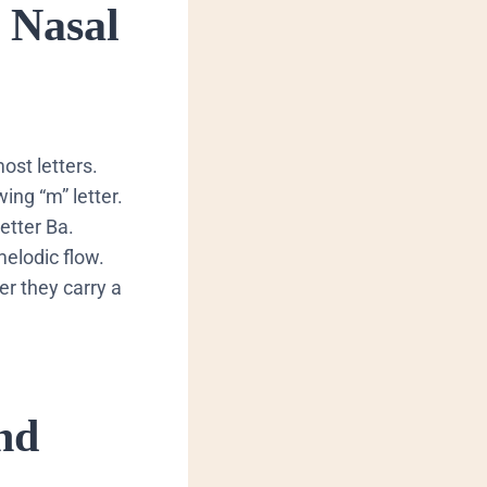
 Nasal
ost letters.
ing “m” letter.
etter Ba.
melodic flow.
 they carry a
nd