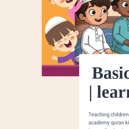
Basic
| lea
​Teaching children
academy quran kids