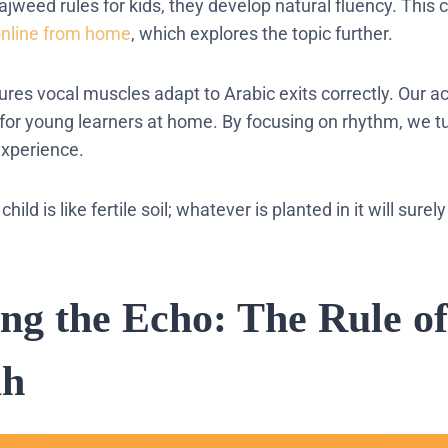
tajweed rules for kids, they develop natural fluency. This
online from home
, which explores the topic further.
sures vocal muscles adapt to Arabic exits correctly. Our
 for young learners at home. By focusing on rhythm, we t
experience.
child is like fertile soil; whatever is planted in it will surel
ing the Echo: The Rule of
ah