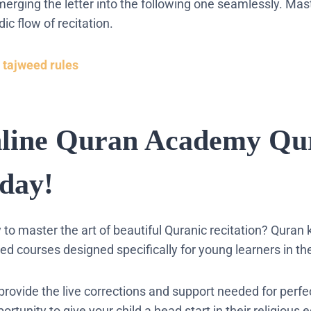
erging the letter into the following one seamlessly. Mas
c flow of recitation.
 tajweed rules
nline Quran Academy Qu
day!
dy to master the art of beautiful Quranic recitation? Quran 
ed courses designed specifically for young learners in th
provide the live corrections and support needed for perfe
ortunity to give your child a head start in their religious 