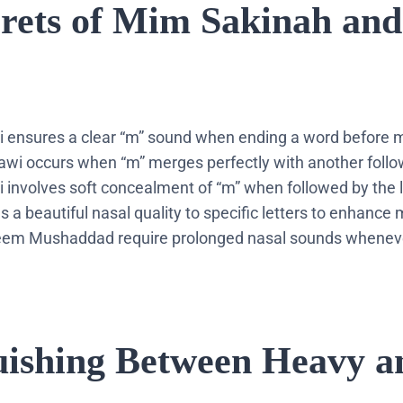
crets of Mim Sakinah and
i ensures a clear “m” sound when ending a word before m
wi occurs when “m” merges perfectly with another follow
i involves soft concealment of “m” when followed by the l
 a beautiful nasal quality to specific letters to enhance 
em Mushaddad require prolonged nasal sounds whenever
guishing Between Heavy a