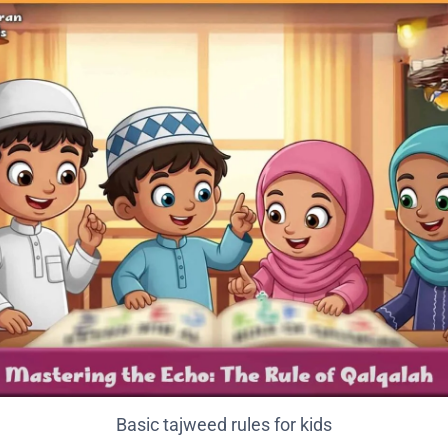
Basic tajweed rules for kids