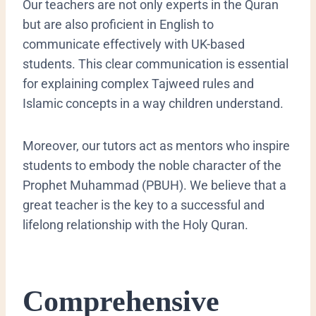
​Our teachers are not only experts in the Quran
but are also proficient in English to
communicate effectively with UK-based
students. This clear communication is essential
for explaining complex Tajweed rules and
Islamic concepts in a way children understand.
Moreover, our tutors act as mentors who inspire
students to embody the noble character of the
Prophet Muhammad (PBUH). We believe that a
great teacher is the key to a successful and
lifelong relationship with the Holy Quran.
​Comprehensive