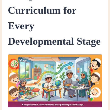
Curriculum for
Every
Developmental Stage