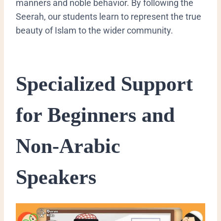
manners and noble behavior. By following the
Seerah, our students learn to represent the true
beauty of Islam to the wider community.
​Specialized Support
for Beginners and
Non-Arabic
Speakers