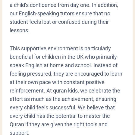
a child’s confidence from day one. In addition,
our English-speaking tutors ensure that no
student feels lost or confused during their
lessons.
​This supportive environment is particularly
beneficial for children in the UK who primarily
speak English at home and school. Instead of
feeling pressured, they are encouraged to learn
at their own pace with constant positive
reinforcement. At quran kids, we celebrate the
effort as much as the achievement, ensuring
every child feels successful. We believe that
every child has the potential to master the
Quran if they are given the right tools and
support.