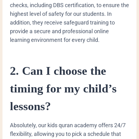
checks, including DBS certification, to ensure the
highest level of safety for our students. In
addition, they receive safeguard training to
provide a secure and professional online
learning environment for every child.
​2. Can I choose the
timing for my child’s
lessons?
​Absolutely, our kids quran academy offers 24/7
flexibility, allowing you to pick a schedule that