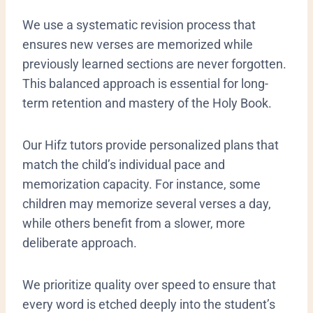
We use a systematic revision process that
ensures new verses are memorized while
previously learned sections are never forgotten.
This balanced approach is essential for long-
term retention and mastery of the Holy Book.
​Our Hifz tutors provide personalized plans that
match the child’s individual pace and
memorization capacity. For instance, some
children may memorize several verses a day,
while others benefit from a slower, more
deliberate approach.
We prioritize quality over speed to ensure that
every word is etched deeply into the student’s