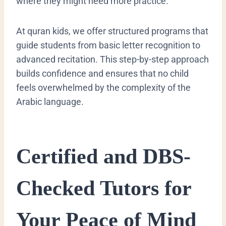
where they might need more practice.
At quran kids, we offer structured programs that
guide students from basic letter recognition to
advanced recitation. This step-by-step approach
builds confidence and ensures that no child
feels overwhelmed by the complexity of the
Arabic language.
​Certified and DBS-
Checked Tutors for
Your Peace of Mind