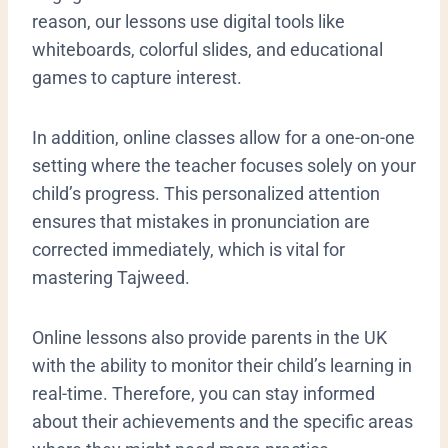
reason, our lessons use digital tools like
whiteboards, colorful slides, and educational
games to capture interest.
In addition, online classes allow for a one-on-one
setting where the teacher focuses solely on your
child’s progress. This personalized attention
ensures that mistakes in pronunciation are
corrected immediately, which is vital for
mastering Tajweed.
​Online lessons also provide parents in the UK
with the ability to monitor their child’s learning in
real-time. Therefore, you can stay informed
about their achievements and the specific areas