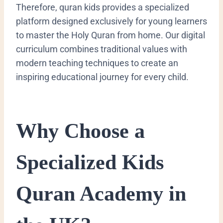
Therefore, quran kids provides a specialized
platform designed exclusively for young learners
to master the Holy Quran from home. Our digital
curriculum combines traditional values with
modern teaching techniques to create an
inspiring educational journey for every child.
​Why Choose a
Specialized Kids
Quran Academy in