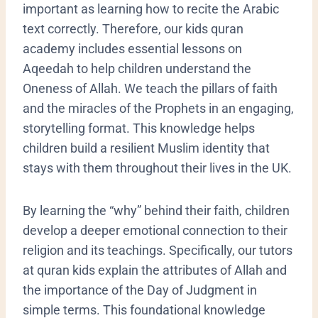
important as learning how to recite the Arabic
text correctly. Therefore, our kids quran
academy includes essential lessons on
Aqeedah to help children understand the
Oneness of Allah. We teach the pillars of faith
and the miracles of the Prophets in an engaging,
storytelling format. This knowledge helps
children build a resilient Muslim identity that
stays with them throughout their lives in the UK.
​By learning the “why” behind their faith, children
develop a deeper emotional connection to their
religion and its teachings. Specifically, our tutors
at quran kids explain the attributes of Allah and
the importance of the Day of Judgment in
simple terms. This foundational knowledge