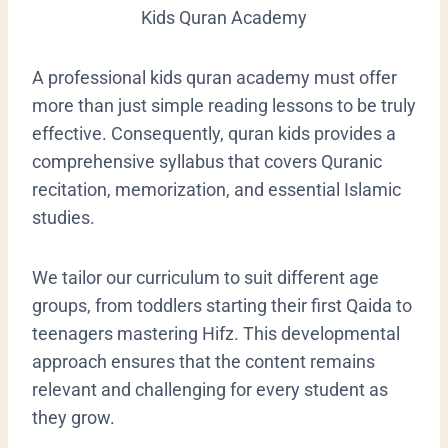
Kids Quran Academy
​A professional kids quran academy must offer
more than just simple reading lessons to be truly
effective. Consequently, quran kids provides a
comprehensive syllabus that covers Quranic
recitation, memorization, and essential Islamic
studies.
We tailor our curriculum to suit different age
groups, from toddlers starting their first Qaida to
teenagers mastering Hifz. This developmental
approach ensures that the content remains
relevant and challenging for every student as
they grow.