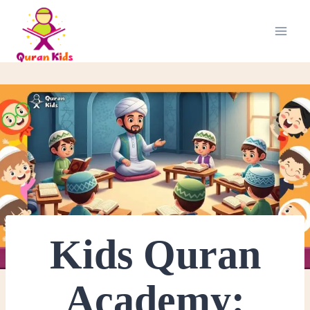
Kids Quran
Academy: