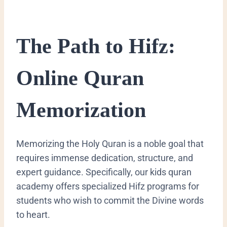
​The Path to Hifz:
Online Quran
Memorization
​Memorizing the Holy Quran is a noble goal that
requires immense dedication, structure, and
expert guidance. Specifically, our kids quran
academy offers specialized Hifz programs for
students who wish to commit the Divine words
to heart.