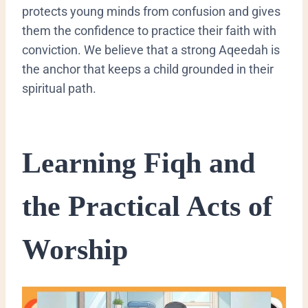
protects young minds from confusion and gives
them the confidence to practice their faith with
conviction. We believe that a strong Aqeedah is
the anchor that keeps a child grounded in their
spiritual path.
​Learning Fiqh and
the Practical Acts of
Worship