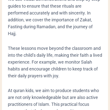
guides to ensure that these rituals are
performed accurately and with sincerity. In
addition, we cover the importance of Zakat,
Fasting during Ramadan, and the journey of
Hajj.
​These lessons move beyond the classroom and
into the child’s daily life, making their faith a lived
experience. For example, we monitor Salah
habits and encourage children to keep track of
their daily prayers with joy.
At quran kids, we aim to produce students who
are not only knowledgeable but are also active
practitioners of Islam. This practical focus