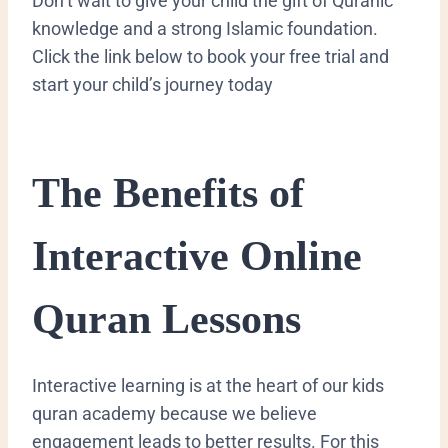
Don’t wait to give your child the gift of Quranic
knowledge and a strong Islamic foundation.
Click the link below to book your free trial and
start your child’s journey today
​The Benefits of
Interactive Online
Quran Lessons
​Interactive learning is at the heart of our kids
quran academy because we believe
engagement leads to better results. For this