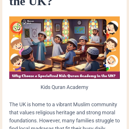
the UK?
Kids Quran Academy
​The UK is home to a vibrant Muslim community
that values religious heritage and strong moral
foundations. However, many families struggle to
find local madrasas that fit their busy daily