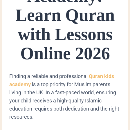
Learn Quran
with Lessons
Online 2026
Finding a reliable and professional
Quran kids
academy
is a top priority for Muslim parents
living in the UK. In a fast-paced world, ensuring
your child receives a high-quality Islamic
education requires both dedication and the right
resources.