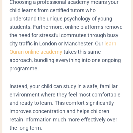
​Choosing a professional academy means your
child learns from certified tutors who
understand the unique psychology of young
students. Furthermore, online platforms remove
the need for stressful commutes through busy
city traffic in London or Manchester. Our
learn
Quran online academy
takes this same
approach, bundling everything into one ongoing
programme.
Instead, your child can study in a safe, familiar
environment where they feel most comfortable
and ready to learn. This comfort significantly
improves concentration and helps children
retain information much more effectively over
the long term.