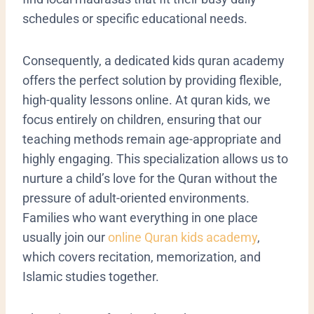
schedules or specific educational needs.
Consequently, a dedicated kids quran academy
offers the perfect solution by providing flexible,
high-quality lessons online. At quran kids, we
focus entirely on children, ensuring that our
teaching methods remain age-appropriate and
highly engaging. This specialization allows us to
nurture a child’s love for the Quran without the
pressure of adult-oriented environments.
Families who want everything in one place
usually join our
online Quran kids academy
,
which covers recitation, memorization, and
Islamic studies together.