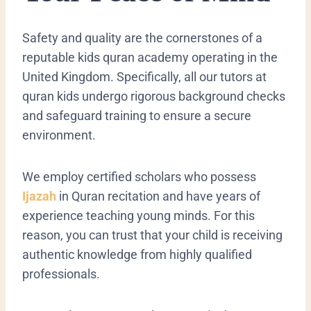
​Safety and quality are the cornerstones of a
reputable kids quran academy operating in the
United Kingdom. Specifically, all our tutors at
quran kids undergo rigorous background checks
and safeguard training to ensure a secure
environment.
We employ certified scholars who possess
Ijazah
in Quran recitation and have years of
experience teaching young minds. For this
reason, you can trust that your child is receiving
authentic knowledge from highly qualified
professionals.