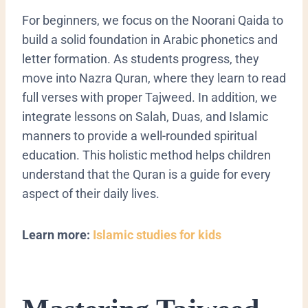
​For beginners, we focus on the Noorani Qaida to
build a solid foundation in Arabic phonetics and
letter formation. As students progress, they
move into Nazra Quran, where they learn to read
full verses with proper Tajweed. In addition, we
integrate lessons on Salah, Duas, and Islamic
manners to provide a well-rounded spiritual
education. This holistic method helps children
understand that the Quran is a guide for every
aspect of their daily lives.
Learn more:
Islamic studies for kids