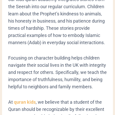
the Seerah into our regular curriculum. Children
learn about the Prophet’s kindness to animals,
his honesty in business, and his patience during
times of hardship. These stories provide
practical examples of how to embody Islamic
manners (Adab) in everyday social interactions.
​Focusing on character building helps children
navigate their social lives in the UK with integrity
and respect for others. Specifically, we teach the
importance of truthfulness, humility, and being
helpful to neighbors and family members.
At
quran kids
, we believe that a student of the
Quran should be recognizable by their excellent