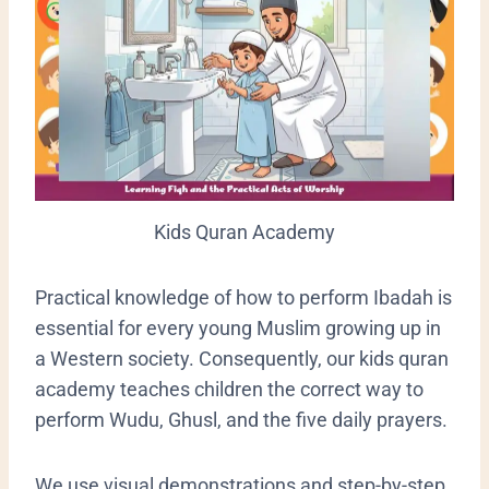
Kids Quran Academy
​Practical knowledge of how to perform Ibadah is
essential for every young Muslim growing up in
a Western society. Consequently, our kids quran
academy teaches children the correct way to
perform Wudu, Ghusl, and the five daily prayers.
We use visual demonstrations and step-by-step