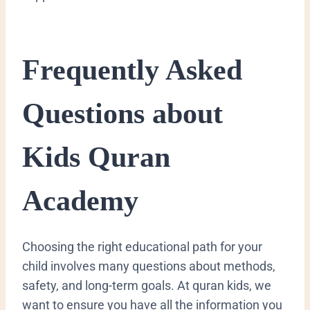
​Frequently Asked
Questions about
Kids Quran
Academy
​Choosing the right educational path for your
child involves many questions about methods,
safety, and long-term goals. At quran kids, we
want to ensure you have all the information you