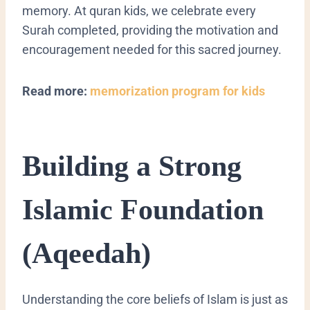
memory. At quran kids, we celebrate every
Surah completed, providing the motivation and
encouragement needed for this sacred journey.
Read more:
memorization program for kids
​Building a Strong
Islamic Foundation
(Aqeedah)
​Understanding the core beliefs of Islam is just as