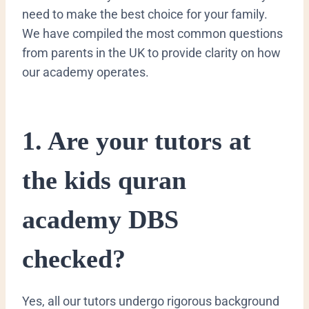
need to make the best choice for your family.
We have compiled the most common questions
from parents in the UK to provide clarity on how
our academy operates.
​1. Are your tutors at
the kids quran
academy DBS
checked?
​Yes, all our tutors undergo rigorous background