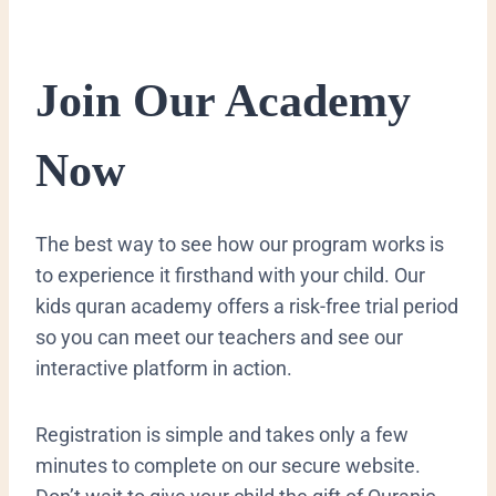
​Join Our Academy
Now
​The best way to see how our program works is
to experience it firsthand with your child. Our
kids quran academy offers a risk-free trial period
so you can meet our teachers and see our
interactive platform in action.
Registration is simple and takes only a few
minutes to complete on our secure website.