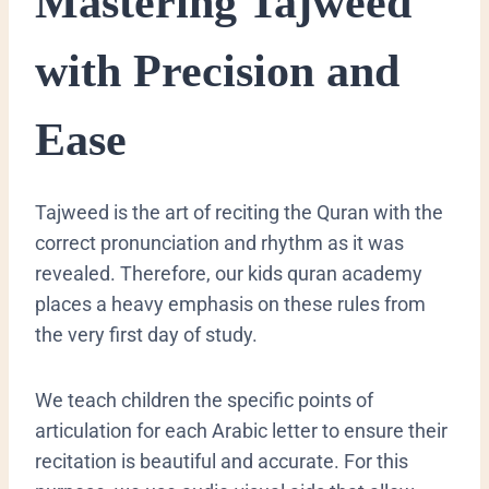
​Mastering Tajweed
with Precision and
Ease
​Tajweed is the art of reciting the Quran with the
correct pronunciation and rhythm as it was
revealed. Therefore, our kids quran academy
places a heavy emphasis on these rules from
the very first day of study.
We teach children the specific points of
articulation for each Arabic letter to ensure their
recitation is beautiful and accurate. For this