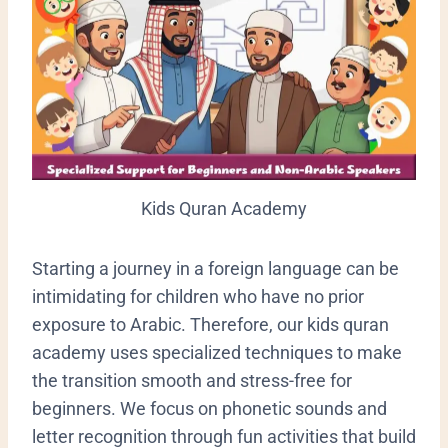
Kids Quran Academy
​Starting a journey in a foreign language can be
intimidating for children who have no prior
exposure to Arabic. Therefore, our kids quran
academy uses specialized techniques to make
the transition smooth and stress-free for
beginners. We focus on phonetic sounds and
letter recognition through fun activities that build