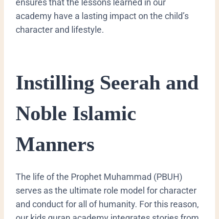
ensures that the lessons learned in our
academy have a lasting impact on the child’s
character and lifestyle.
​Instilling Seerah and
Noble Islamic
Manners
​The life of the Prophet Muhammad (PBUH)
serves as the ultimate role model for character
and conduct for all of humanity. For this reason,
our kids quran academy integrates stories from