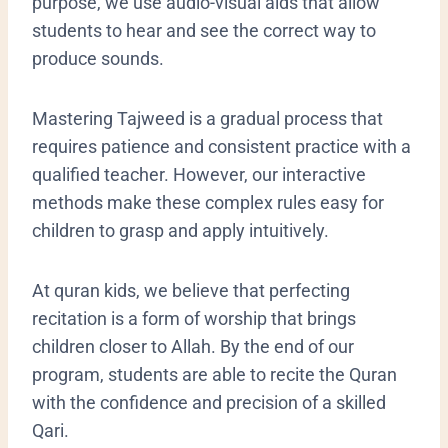
purpose, we use audio-visual aids that allow
students to hear and see the correct way to
produce sounds.
​Mastering Tajweed is a gradual process that
requires patience and consistent practice with a
qualified teacher. However, our interactive
methods make these complex rules easy for
children to grasp and apply intuitively.
At quran kids, we believe that perfecting
recitation is a form of worship that brings
children closer to Allah. By the end of our
program, students are able to recite the Quran
with the confidence and precision of a skilled
Qari.