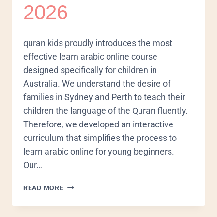
2026
quran kids proudly introduces the most
effective learn arabic online course
designed specifically for children in
Australia. We understand the desire of
families in Sydney and Perth to teach their
children the language of the Quran fluently.
Therefore, we developed an interactive
curriculum that simplifies the process to
learn arabic online for young beginners.
Our…
READ MORE