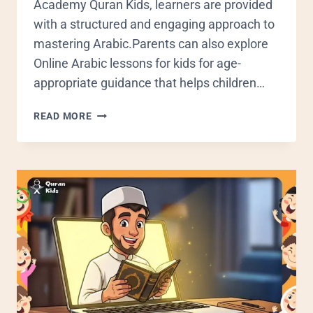
Academy Quran Kids, learners are provided
with a structured and engaging approach to
mastering Arabic.Parents can also explore
Online Arabic lessons for kids for age-
appropriate guidance that helps children…
READ MORE