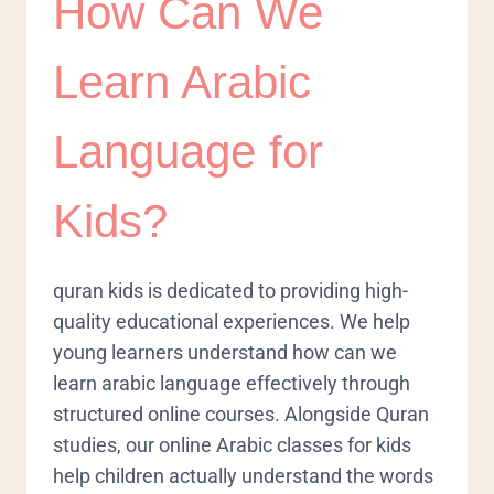
How Can We
Learn Arabic
Language for
Kids?
quran kids is dedicated to providing high-
quality educational experiences. We help
young learners understand how can we
learn arabic language effectively through
structured online courses. Alongside Quran
studies, our online Arabic classes for kids
help children actually understand the words