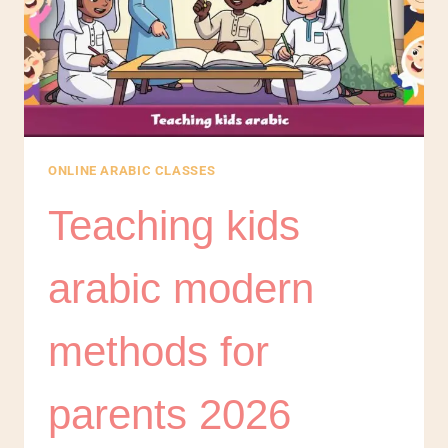
ONLINE ARABIC CLASSES
Teaching kids
arabic modern
methods for
parents 2026