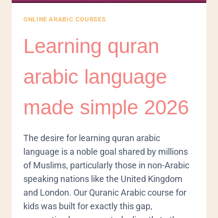
ONLINE ARABIC COURSES
Learning quran
arabic language
made simple 2026
The desire for learning quran arabic
language is a noble goal shared by millions
of Muslims, particularly those in non-Arabic
speaking nations like the United Kingdom
and London. Our Quranic Arabic course for
kids was built for exactly this gap,