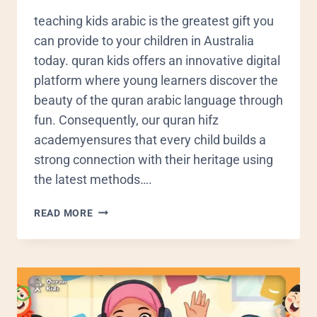
teaching kids arabic is the greatest gift you
can provide to your children in Australia
today. quran kids offers an innovative digital
platform where young learners discover the
beauty of the quran arabic language through
fun. Consequently, our quran hifz
academyensures that every child builds a
strong connection with their heritage using
the latest methods….
READ MORE