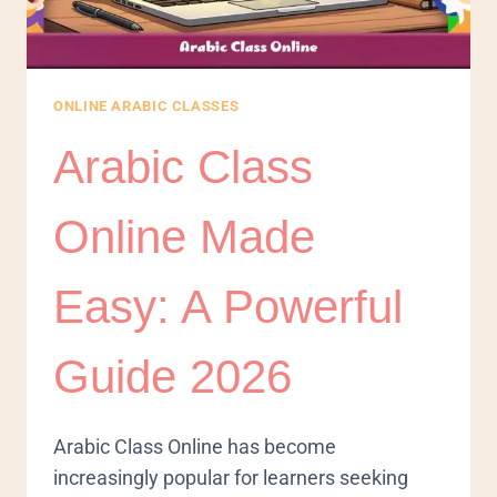
ONLINE ARABIC CLASSES
Arabic Class
Online Made
Easy: A Powerful
Guide 2026
Arabic Class Online has become
increasingly popular for learners seeking