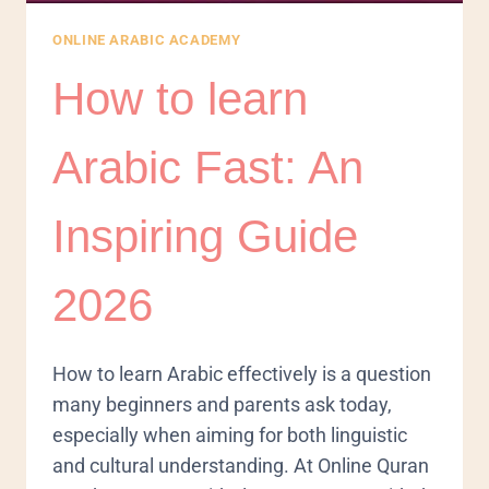
ONLINE ARABIC ACADEMY
How to learn
Arabic Fast: An
Inspiring Guide
2026
How to learn Arabic effectively is a question
many beginners and parents ask today,
especially when aiming for both linguistic
and cultural understanding. At Online Quran