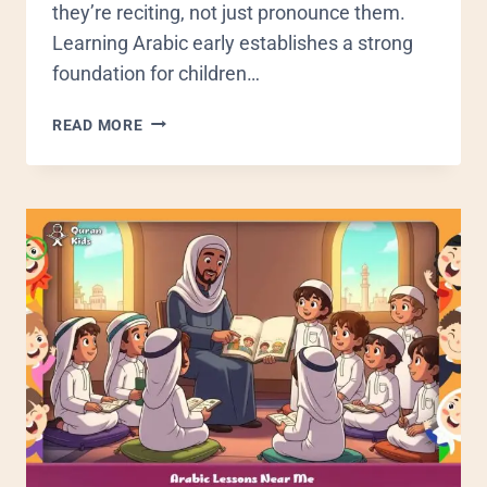
they’re reciting, not just pronounce them.
Learning Arabic early establishes a strong
foundation for children…
READ MORE