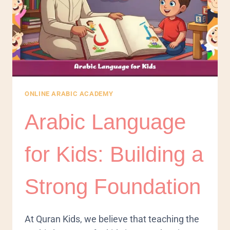
ONLINE ARABIC ACADEMY
Arabic Language
for Kids: Building a
Strong Foundation
At Quran Kids, we believe that teaching the