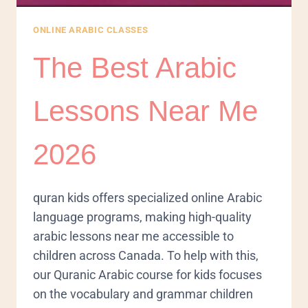
ONLINE ARABIC CLASSES
The Best Arabic
Lessons Near Me
2026
quran kids offers specialized online Arabic
language programs, making high-quality
arabic lessons near me accessible to
children across Canada. To help with this,
our Quranic Arabic course for kids focuses
on the vocabulary and grammar children