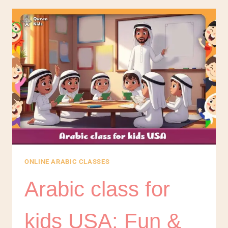
ONLINE ARABIC CLASSES
Arabic class for
kids USA: Fun &