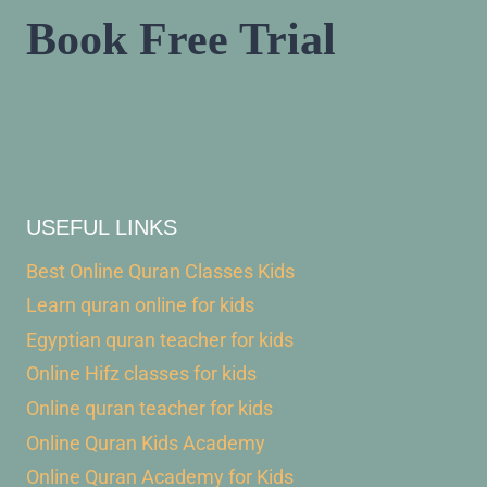
Book Free Trial
USEFUL LINKS
Best Online Quran Classes Kids
Learn quran online for kids
Egyptian quran teacher for kids
Online Hifz classes for kids
Online quran teacher for kids
Online Quran Kids Academy
Online Quran Academy for Kids