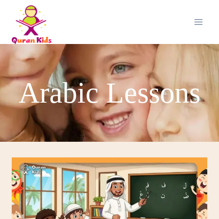
Arabic Lessons