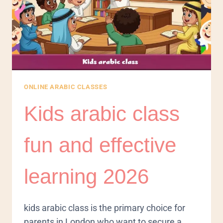
ONLINE ARABIC CLASSES
Kids arabic class
fun and effective
learning 2026
kids arabic class is the primary choice for
parents in London who want to secure a