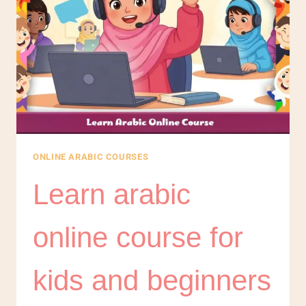
ONLINE ARABIC COURSES
Learn arabic
online course for
kids and beginners