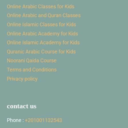
Online Arabic Classes for Kids
Online Arabic and Quran Classes
Online Islamic Classes for Kids
Online Arabic Academy for Kids
Online Islamic Academy for Kids
Quranic Arabic Course for Kids
Noorani Qaida Course
Terms and Conditions
Privacy policy
contact us
Phone :
+201001132543