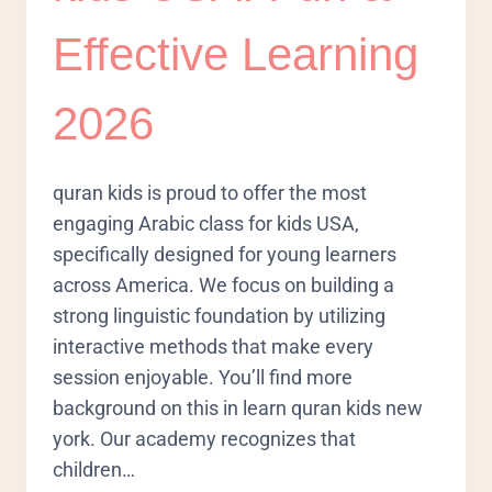
Effective Learning
2026
quran kids is proud to offer the most
engaging Arabic class for kids USA,
specifically designed for young learners
across America. We focus on building a
strong linguistic foundation by utilizing
interactive methods that make every
session enjoyable. You’ll find more
background on this in learn quran kids new
york. Our academy recognizes that
children…