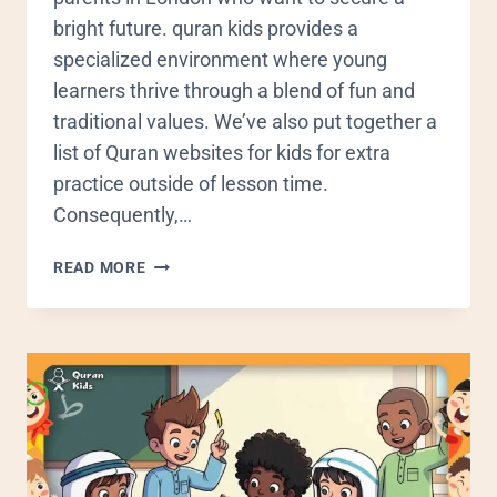
bright future. quran kids provides a
specialized environment where young
learners thrive through a blend of fun and
traditional values. We’ve also put together a
list of Quran websites for kids for extra
practice outside of lesson time.
Consequently,…
READ MORE