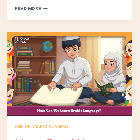
READ MORE
ONLINE ARABIC ACADEMY