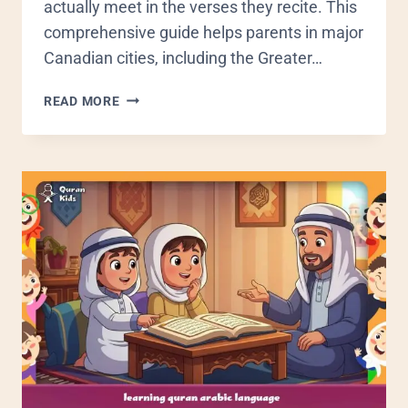
actually meet in the verses they recite. This
comprehensive guide helps parents in major
Canadian cities, including the Greater…
READ MORE