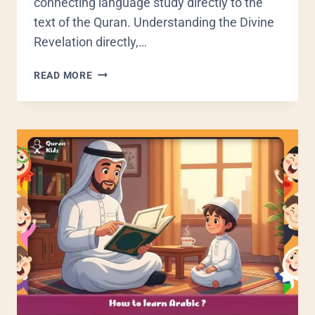
connecting language study directly to the
text of the Quran. Understanding the Divine
Revelation directly,…
READ MORE