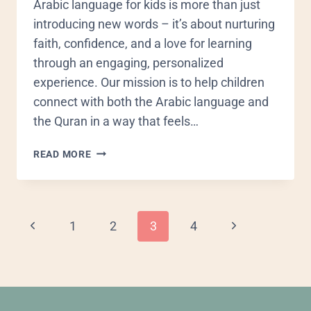
Arabic language for kids is more than just
introducing new words – it’s about nurturing
faith, confidence, and a love for learning
through an engaging, personalized
experience. Our mission is to help children
connect with both the Arabic language and
the Quran in a way that feels…
READ MORE
1
2
3
4