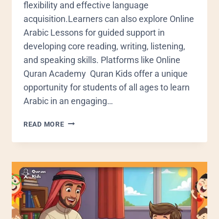
flexibility and effective language
acquisition.Learners can also explore Online
Arabic Lessons for guided support in
developing core reading, writing, listening,
and speaking skills. Platforms like Online
Quran Academy Quran Kids offer a unique
opportunity for students of all ages to learn
Arabic in an engaging…
READ MORE