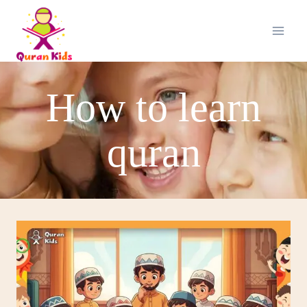
How to learn
quran