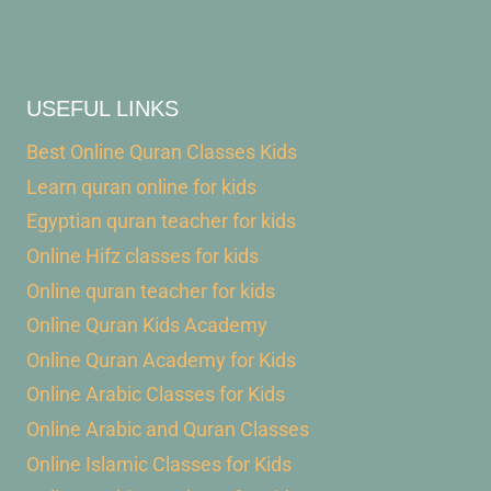
USEFUL LINKS
Best Online Quran Classes Kids
Learn quran online for kids
Egyptian quran teacher for kids
Online Hifz classes for kids
Online quran teacher for kids
Online Quran Kids Academy
Online Quran Academy for Kids
Online Arabic Classes for Kids
Online Arabic and Quran Classes
Online Islamic Classes for Kids