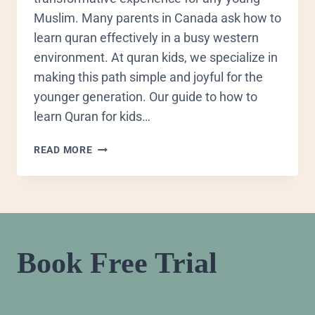
Muslim. Many parents in Canada ask how to
learn quran effectively in a busy western
environment. At quran kids, we specialize in
making this path simple and joyful for the
younger generation. Our guide to how to
learn Quran for kids…
READ MORE
Book Free Trial