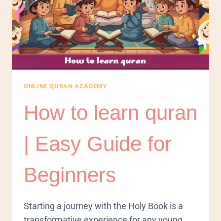
ONLINE QURAN ACADEMY
How to learn quran
| Easy Guide for
Beginners
​Starting a journey with the Holy Book is a
transformative experience for any young