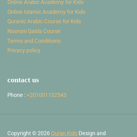
Online Arabic Academy for Kids
Online Islamic Academy for Kids
Quranic Arabic Course for Kids
Noorani Qaida Course
Terms and Conditions
Privacy policy
contact us
Phone :
+201001132543
Copyright © 2026
Quran Kids
Design and