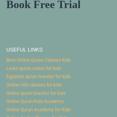
Book Free Trial
USEFUL LINKS
Best Online Quran Classes Kids
Learn quran online for kids
Egyptian quran teacher for kids
Online Hifz classes for kids
Online quran teacher for kids
Online Quran Kids Academy
Online Quran Academy for Kids