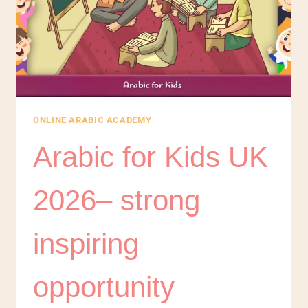
ONLINE ARABIC ACADEMY
Arabic for Kids UK
2026– strong
inspiring
opportunity