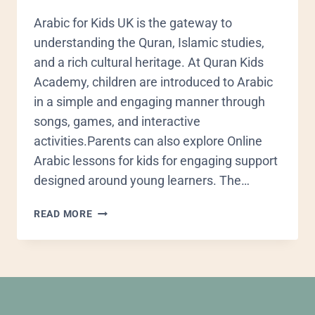
Arabic for Kids UK is the gateway to
understanding the Quran, Islamic studies,
and a rich cultural heritage. At Quran Kids
Academy, children are introduced to Arabic
in a simple and engaging manner through
songs, games, and interactive
activities.Parents can also explore Online
Arabic lessons for kids for engaging support
designed around young learners. The…
READ MORE