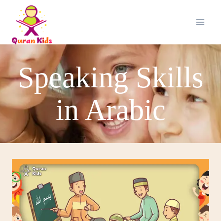
Speaking Skills
in Arabic