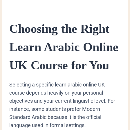
​Choosing the Right
Learn Arabic Online
UK Course for You
​Selecting a specific learn arabic online UK
course depends heavily on your personal
objectives and your current linguistic level. For
instance, some students prefer Modern
Standard Arabic because it is the official
language used in formal settings.