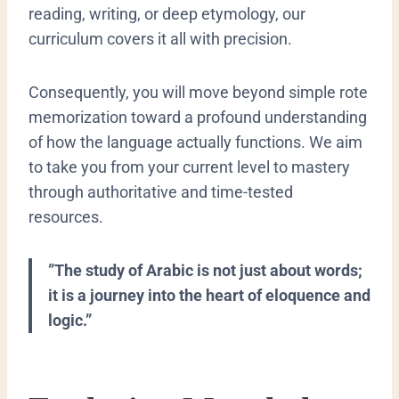
reading, writing, or deep etymology, our
curriculum covers it all with precision.
Consequently, you will move beyond simple rote
memorization toward a profound understanding
of how the language actually functions. We aim
to take you from your current level to mastery
through authoritative and time-tested
resources.
​”The study of Arabic is not just about words;
it is a journey into the heart of eloquence and
logic.”