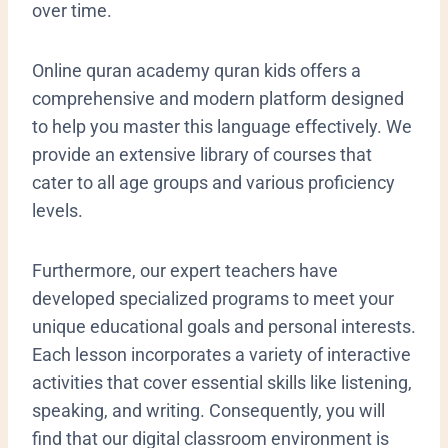
over time.
Online quran academy quran kids offers a
comprehensive and modern platform designed
to help you master this language effectively. We
provide an extensive library of courses that
cater to all age groups and various proficiency
levels.
Furthermore, our expert teachers have
developed specialized programs to meet your
unique educational goals and personal interests.
Each lesson incorporates a variety of interactive
activities that cover essential skills like listening,
speaking, and writing. Consequently, you will
find that our digital classroom environment is