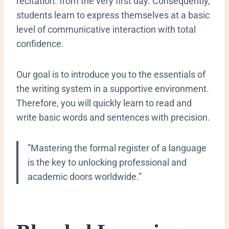
recitation.
from the very first day. Consequently,
students learn to express themselves at a basic
level of communicative interaction with total
confidence.
Our goal is to introduce you to the essentials of
the writing system in a supportive environment.
Therefore, you will quickly learn to read and
write basic words and sentences with precision.
​”Mastering the formal register of a language
is the key to unlocking professional and
academic doors worldwide.”