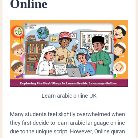
Online
Learn arabic online UK
​Many students feel slightly overwhelmed when
they first decide to learn arabic language online
due to the unique script. However, Online quran