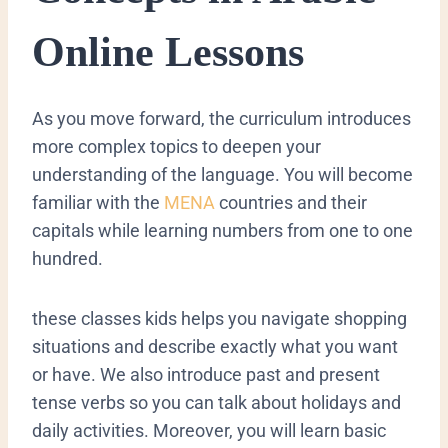
Online Lessons
​As you move forward, the curriculum introduces
more complex topics to deepen your
understanding of the language. You will become
familiar with the
MENA
countries and their
capitals while learning numbers from one to one
hundred.
these classes kids helps you navigate shopping
situations and describe exactly what you want
or have. We also introduce past and present
tense verbs so you can talk about holidays and
daily activities. Moreover, you will learn basic