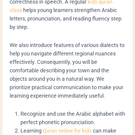
correctness in speech.
A regular
kids quran
class
helps young learners strengthen Arabic
letters, pronunciation, and reading fluency step
by step.
We also introduce features of various dialects to
help you navigate different regional nuances
effectively. Consequently, you will be
comfortable describing your town and the
objects around you in a natural way. We
prioritize practical communication to make your
learning experience immediately useful.
​Recognize and use the Arabic alphabet with
perfect phonetic pronunciation.
Learning
Quran online for kids
can make