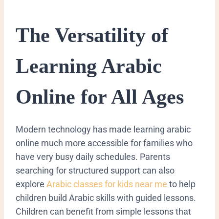
​The Versatility of
Learning Arabic
Online for All Ages
​Modern technology has made learning arabic
online much more accessible for families who
have very busy daily schedules.
Parents
searching for structured support can also
explore
Arabic classes for kids near me
to help
children build Arabic skills with guided lessons.
Children can benefit from simple lessons that