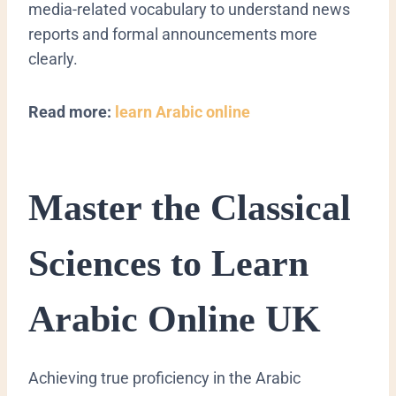
media-related vocabulary to understand news
reports and formal announcements more
clearly.
Read more:
learn Arabic online
Master the Classical
Sciences to Learn
Arabic Online UK
​Achieving true proficiency in the Arabic