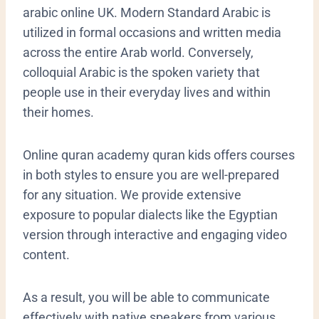
arabic online UK. Modern Standard Arabic is
utilized in formal occasions and written media
across the entire Arab world. Conversely,
colloquial Arabic is the spoken variety that
people use in their everyday lives and within
their homes.
Online quran academy quran kids offers courses
in both styles to ensure you are well-prepared
for any situation. We provide extensive
exposure to popular dialects like the Egyptian
version through interactive and engaging video
content.
As a result, you will be able to communicate
effectively with native speakers from various