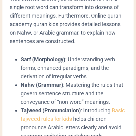
single root word can transform into dozens of
different meanings. Furthermore, Online quran
academy quran kids provides detailed lessons
on Nahw, or Arabic grammar, to explain how
sentences are constructed.
Sarf (Morphology)
: Understanding verb
forms, enhanced paradigms, and the
derivation of irregular verbs.
Nahw (Grammar)
: Mastering the rules that
govern sentence structure and the
conveyance of “non-word” meanings.
Tajweed (Pronunciation)
:
Introducing
Basic
tajweed rules for kids
helps children
pronounce Arabic letters clearly and avoid
common recitation mistakes early.