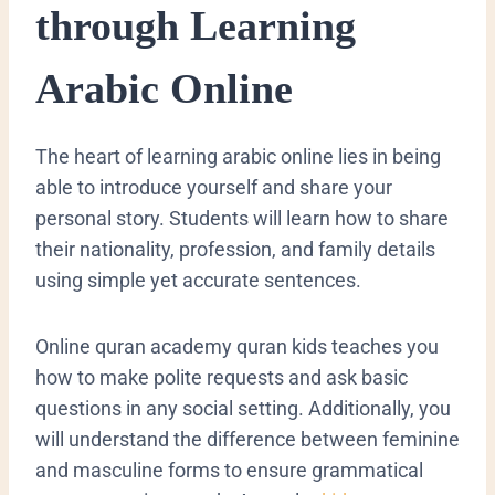
through Learning
Arabic Online
​The heart of learning arabic online lies in being
able to introduce yourself and share your
personal story. Students will learn how to share
their nationality, profession, and family details
using simple yet accurate sentences.
Online quran academy quran kids teaches you
how to make polite requests and ask basic
questions in any social setting. Additionally, you
will understand the difference between feminine
and masculine forms to ensure grammatical