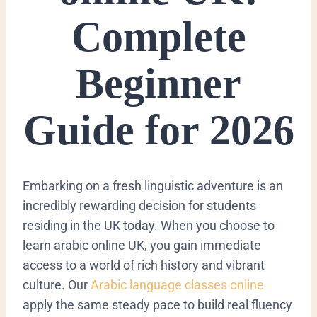
Complete
Beginner
Guide for 2026
Embarking on a fresh linguistic adventure is an
incredibly rewarding decision for students
residing in the UK today. When you choose to
learn arabic online UK, you gain immediate
access to a world of rich history and vibrant
culture. Our
Arabic language classes online
apply the same steady pace to build real fluency