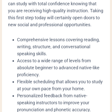
can study with total confidence knowing that
you are receiving high-quality instruction. Taking
this first step today will certainly open doors to
new social and professional opportunities.
​Comprehensive lessons covering reading,
writing, structure, and conversational
speaking skills.
​Access to a wide range of levels from
absolute beginner to advanced native-like
proficiency.
​Flexible scheduling that allows you to study
at your own pace from your home.
​Personalized feedback from native-
speaking instructors to improve your
pronunciation and phonetic accuracy.