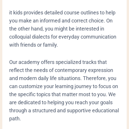
it kids provides detailed course outlines to help
you make an informed and correct choice. On
the other hand, you might be interested in
colloquial dialects for everyday communication
with friends or family.
Our academy offers specialized tracks that
reflect the needs of contemporary expression
and modern daily life situations. Therefore, you
can customize your learning journey to focus on
the specific topics that matter most to you. We
are dedicated to helping you reach your goals
through a structured and supportive educational
path.