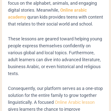
focus on the alphabet, animals, and engaging
digital stories. Meanwhile,
Online arabic
academy
quran kids provides teens with content
that relates to their social world and school.
These lessons are geared toward helping young
people express themselves confidently on
various global and local topics. Furthermore,
adult learners can dive into advanced literature,
business Arabic, or even historical and religious
texts.
Consequently, our platform serves as a one-stop
solution for the entire family to grow together
linguistically.
A focused
Online Arabic lesson
gives learners the chance to improve