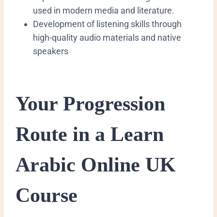
used in modern media and literature.
​Development of listening skills through
high-quality audio materials and native
speakers
​Your Progression
Route in a Learn
Arabic Online UK
Course