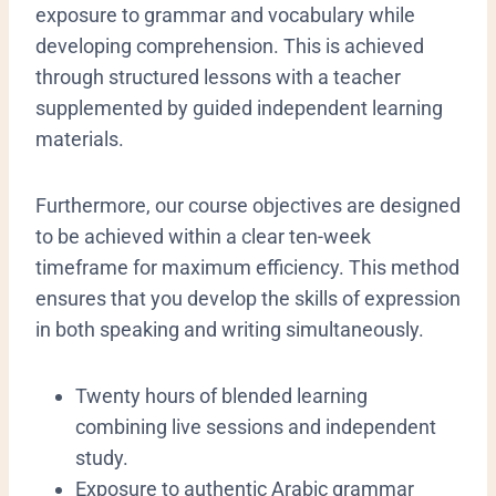
exposure to grammar and vocabulary while
developing comprehension. This is achieved
through structured lessons with a teacher
supplemented by guided independent learning
materials.
Furthermore, our course objectives are designed
to be achieved within a clear ten-week
timeframe for maximum efficiency. This method
ensures that you develop the skills of expression
in both speaking and writing simultaneously.
​Twenty hours of blended learning
combining live sessions and independent
study.
​Exposure to authentic Arabic grammar