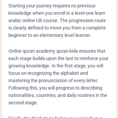
​Starting your journey requires no previous
knowledge when you enroll in a level-one learn
arabic online UK course. The progression route
is clearly defined to move you from a complete
beginner to an elementary level learner.
Online quran academy quran kids ensures that
each stage builds upon the last to reinforce your
growing knowledge. In the first stage, you will
focus on recognizing the alphabet and
mastering the pronunciation of every letter.
Following this, you will progress to describing
nationalities, countries, and daily routines in the
second stage.