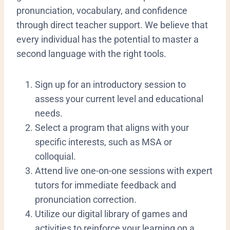
pronunciation, vocabulary, and confidence
through direct teacher support.
We believe that
every individual has the potential to master a
second language with the right tools.
​Sign up for an introductory session to
assess your current level and educational
needs.
​Select a program that aligns with your
specific interests, such as MSA or
colloquial.
​Attend live one-on-one sessions with expert
tutors for immediate feedback and
pronunciation correction.
​Utilize our digital library of games and
activities to reinforce your learning on a