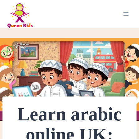
Learn arabic
online UK: