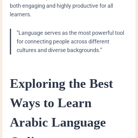
both engaging and highly productive for all
learners.
​”Language serves as the most powerful tool
for connecting people across different
cultures and diverse backgrounds.”
​Exploring the Best
Ways to Learn
Arabic Language