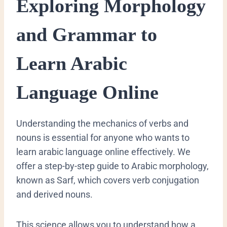
​Exploring Morphology
and Grammar to
Learn Arabic
Language Online
​Understanding the mechanics of verbs and
nouns is essential for anyone who wants to
learn arabic language online effectively. We
offer a step-by-step guide to Arabic morphology,
known as Sarf, which covers verb conjugation
and derived nouns.
This science allows you to understand how a