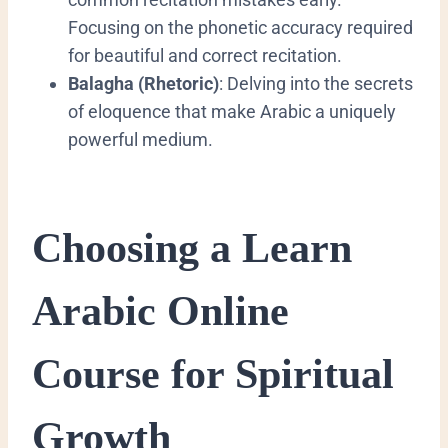
Focusing on the phonetic accuracy required
for beautiful and correct recitation.
Balagha (Rhetoric)
: Delving into the secrets
of eloquence that make Arabic a uniquely
powerful medium.
​Choosing a Learn
Arabic Online
Course for Spiritual
Growth