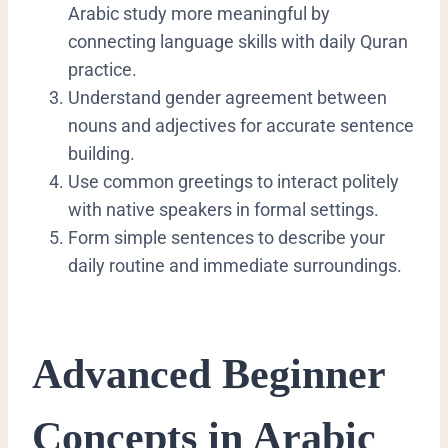
Arabic study more meaningful by
connecting language skills with daily Quran
practice.
​Understand gender agreement between
nouns and adjectives for accurate sentence
building.
​Use common greetings to interact politely
with native speakers in formal settings.
​Form simple sentences to describe your
daily routine and immediate surroundings.
​Advanced Beginner
Concepts in Arabic