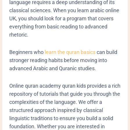
language requires a deep understanding of its
classical sciences. When you learn arabic online
UK, you should look for a program that covers
everything from basic reading to advanced
rhetoric.
Beginners who
learn the quran basics
can build
stronger reading habits before moving into
advanced Arabic and Quranic studies.
Online quran academy quran kids provides a rich
repository of tutorials that guide you through the
complexities of the language. We offer a
structured approach inspired by classical
linguistic traditions to ensure you build a solid
foundation. Whether you are interested in