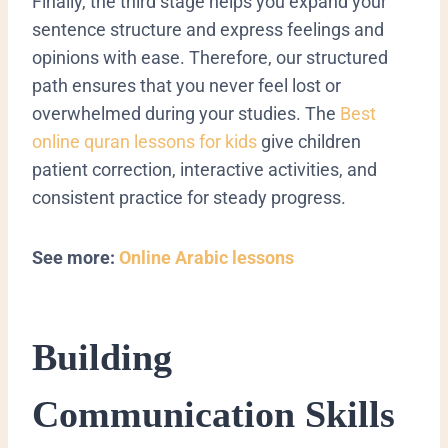
Finally, the third stage helps you expand your
sentence structure and express feelings and
opinions with ease. Therefore, our structured
path ensures that you never feel lost or
overwhelmed during your studies.
The
Best
online quran lessons for kids
give children
patient correction, interactive activities, and
consistent practice for steady progress.
See more:
Online Arabic lessons
​Building
Communication Skills