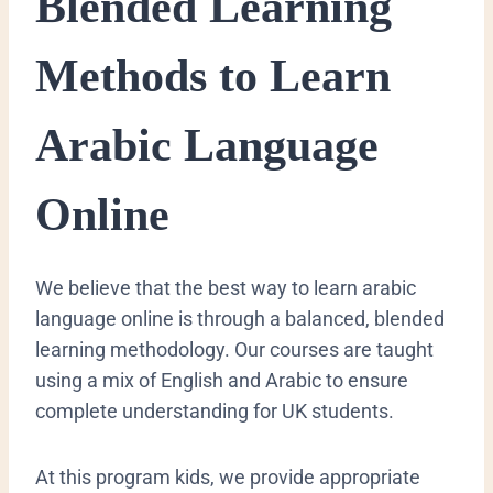
​Blended Learning
Methods to Learn
Arabic Language
Online
​We believe that the best way to learn arabic
language online is through a balanced, blended
learning methodology. Our courses are taught
using a mix of English and Arabic to ensure
complete understanding for UK students.
At this program kids, we provide appropriate