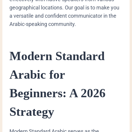
geographical locations. Our goal is to make you
a versatile and confident communicator in the
Arabic-speaking community.
Modern Standard
Arabic for
Beginners: A 2026
Strategy
​Modern Standard Arabic serves as the