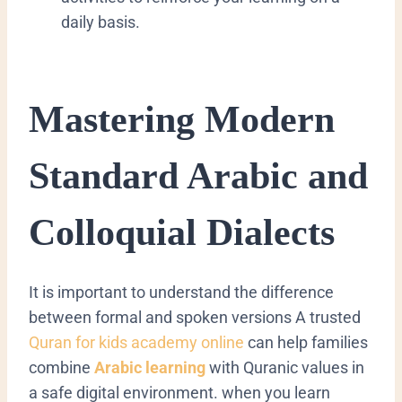
daily basis.
​Mastering Modern
Standard Arabic and
Colloquial Dialects
​It is important to understand the difference
between formal and spoken versions
A trusted
Quran for kids academy online
can help families
combine
Arabic learning
with Quranic values in
a safe digital environment.
when you learn