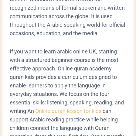
recognized means of formal spoken and written
communication across the globe. It is used
throughout the Arabic-speaking world for official
occasions, education, and the media.
If you want to learn arabic online UK, starting
with a structured beginner course is the most
effective approach. Online quran academy
quran kids provides a curriculum designed to
enable learners to apply the language in
everyday situations. We focus on the four
essential skills: listening, speaking, reading, and
writing
An
Online quran lesson for kids
can
support Arabic reading practice while helping
children connect the language with Quran