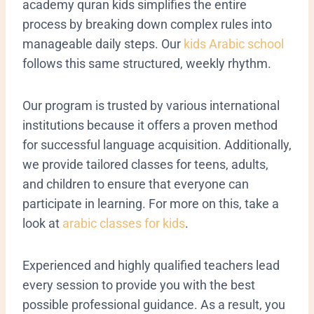
academy quran kids simplifies the entire
process by breaking down complex rules into
manageable daily steps. Our
kids Arabic school
follows this same structured, weekly rhythm.
Our program is trusted by various international
institutions because it offers a proven method
for successful language acquisition. Additionally,
we provide tailored classes for teens, adults,
and children to ensure that everyone can
participate in learning. For more on this, take a
look at
arabic classes for kids
.
Experienced and highly qualified teachers lead
every session to provide you with the best
possible professional guidance. As a result, you