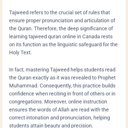
Tajweed refers to the crucial set of rules that
ensure proper pronunciation and articulation of
the Quran. Therefore, the deep significance of
learning tajweed quran online in Canada rests
on its function as the linguistic safeguard for the
Holy Text.
In fact, mastering Tajweed helps students read
the Quran exactly as it was revealed to Prophet
Muhammad. Consequently, this practice builds
confidence when reciting in front of others or in
congregations. Moreover, online instruction
ensures the words of Allah are read with the
correct intonation and pronunciation, helping
students attain beauty and precision.