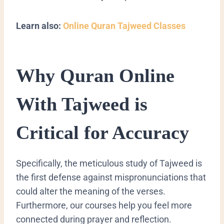
Learn also:
Online Quran Tajweed Classes
Why Quran Online
With Tajweed is
Critical for Accuracy
Specifically, the meticulous study of Tajweed is
the first defense against mispronunciations that
could alter the meaning of the verses.
Furthermore, our courses help you feel more
connected during prayer and reflection.