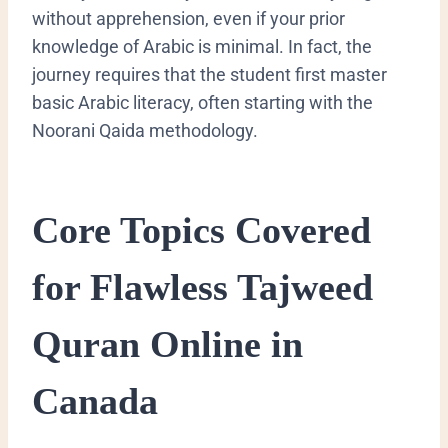
without apprehension, even if your prior
knowledge of Arabic is minimal. In fact, the
journey requires that the student first master
basic Arabic literacy, often starting with the
Noorani Qaida
methodology.
Core Topics Covered
for Flawless Tajweed
Quran Online in
Canada