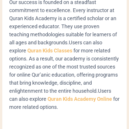
Our success is founded on a steadfast
commitment to excellence. Every instructor at
Quran Kids Academy is a certified scholar or an
experienced educator. They use proven
teaching methodologies suitable for learners of
all ages and backgrounds.Users can also
explore
Quran Kids Classes
for more related
options. As a result, our academy is consistently
recognized as one of the most trusted sources
for online Qur’anic education, offering programs
that bring knowledge, discipline, and
enlightenment to the entire household.Users
can also explore
Quran Kids Academy Online
for
more related options.