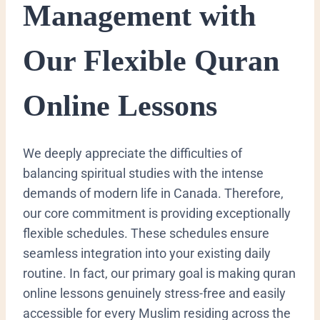
Management with
Our Flexible Quran
Online Lessons
We deeply appreciate the difficulties of
balancing spiritual studies with the intense
demands of modern life in Canada. Therefore,
our core commitment is providing exceptionally
flexible schedules. These schedules ensure
seamless integration into your existing daily
routine. In fact, our primary goal is making quran
online lessons genuinely stress-free and easily
accessible for every Muslim residing across the