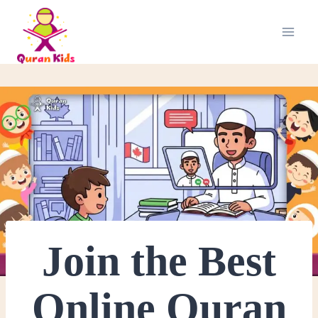
Join the Best
Online Quran