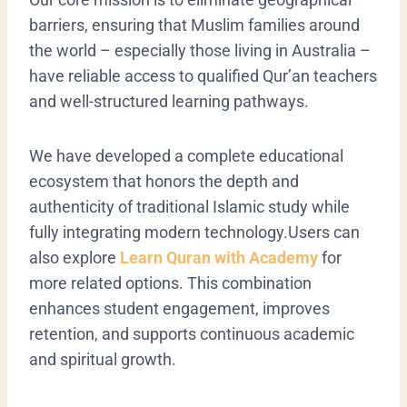
barriers, ensuring that Muslim families around
the world – especially those living in Australia –
have reliable access to qualified Qur’an teachers
and well-structured learning pathways.
We have developed a complete educational
ecosystem that honors the depth and
authenticity of traditional Islamic study while
fully integrating modern technology.Users can
also explore
Learn Quran with Academy
for
more related options. This combination
enhances student engagement, improves
retention, and supports continuous academic
and spiritual growth.