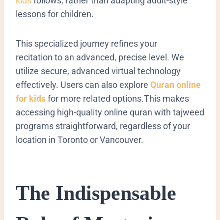
kids
follows, rather than adapting adult-style
lessons for children.
This specialized journey refines your
recitation
to an advanced, precise level. We
utilize secure, advanced virtual technology
effectively. Users can also explore
Quran online
for kids
for more related options.This makes
accessing high-quality online quran with tajweed
programs straightforward, regardless of your
location in Toronto or Vancouver.
The Indispensable