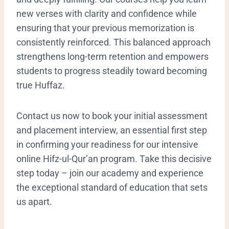
new verses with clarity and confidence while
ensuring that your previous memorization is
consistently reinforced. This balanced approach
strengthens long-term retention and empowers
students to progress steadily toward becoming
true Huffaz.
Contact us now to book your initial assessment
and placement interview, an essential first step
in confirming your readiness for our intensive
online Hifz-ul-Qur’an program. Take this decisive
step today – join our academy and experience
the exceptional standard of education that sets
us apart.