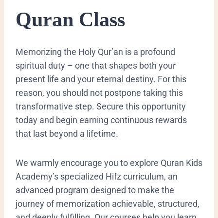
Quran Class
Memorizing the Holy Qur’an is a profound
spiritual duty – one that shapes both your
present life and your eternal destiny. For this
reason, you should not postpone taking this
transformative step. Secure this opportunity
today and begin earning continuous rewards
that last beyond a lifetime.
We warmly encourage you to explore Quran Kids
Academy’s specialized Hifz curriculum, an
advanced program designed to make the
journey of memorization achievable, structured,
and deeply fulfilling. Our courses help you learn