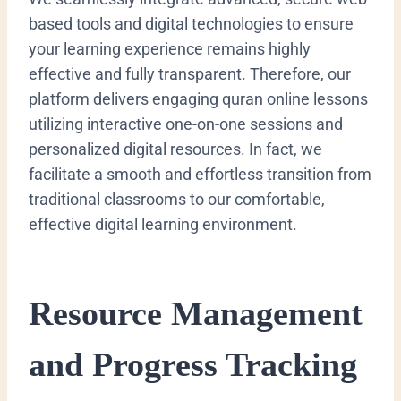
based tools and digital technologies to ensure
your learning experience remains highly
effective and fully transparent. Therefore, our
platform delivers engaging quran online lessons
utilizing interactive one-on-one sessions and
personalized digital resources. In fact, we
facilitate a smooth and effortless transition from
traditional classrooms to our comfortable,
effective digital learning environment.
Resource Management
and Progress Tracking