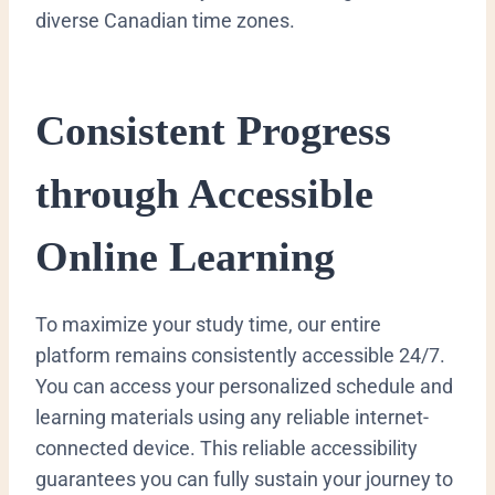
diverse Canadian time zones.
Consistent Progress
through Accessible
Online Learning
To maximize your study time, our entire
platform remains consistently accessible 24/7.
You can access your personalized schedule and
learning materials using any reliable internet-
connected device. This reliable accessibility
guarantees you can fully sustain your journey to