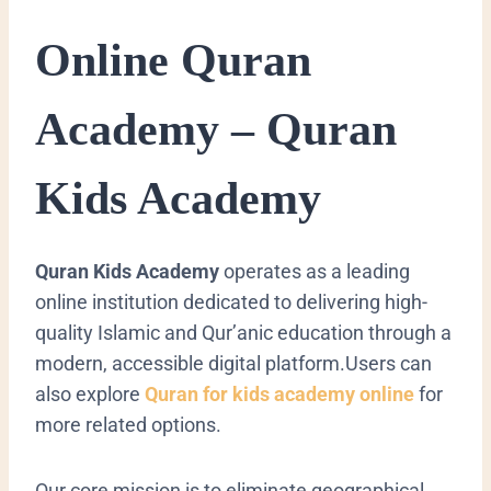
Online Quran
Academy – Quran
Kids Academy
Quran Kids Academy
operates as a leading
online institution dedicated to delivering high-
quality Islamic and Qur’anic education through a
modern, accessible digital platform.Users can
also explore
Quran for kids academy online
for
more related options.
Our core mission is to eliminate geographical