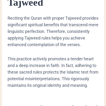
Tajweed
Reciting the Quran with proper Tajweed provides
significant spiritual benefits that transcend mere
linguistic perfection. Therefore, consistently
applying Tajweed rules helps you achieve
enhanced contemplation of the verses.
This practice actively promotes a tender heart
and a deep increase in faith. In fact, adhering to
these sacred rules protects the Islamic text from
potential misinterpretations. This rigorously
maintains its original identity and meaning.