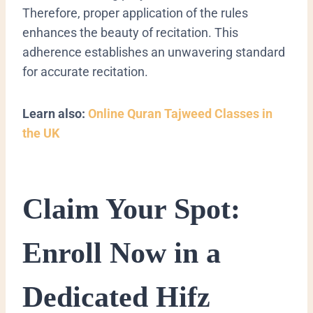
Therefore, proper application of the rules
enhances the beauty of recitation. This
adherence establishes an unwavering standard
for accurate recitation.
Learn also:
Online Quran Tajweed Classes in
the UK
Claim Your Spot:
Enroll Now in a
Dedicated Hifz