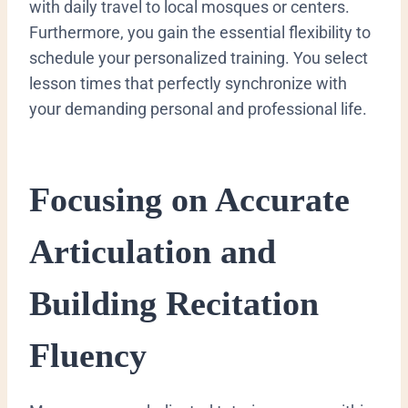
with daily travel to local mosques or centers.
Furthermore, you gain the essential flexibility to
schedule your personalized training. You select
lesson times that perfectly synchronize with
your demanding personal and professional life.
Focusing on Accurate
Articulation and
Building Recitation
Fluency