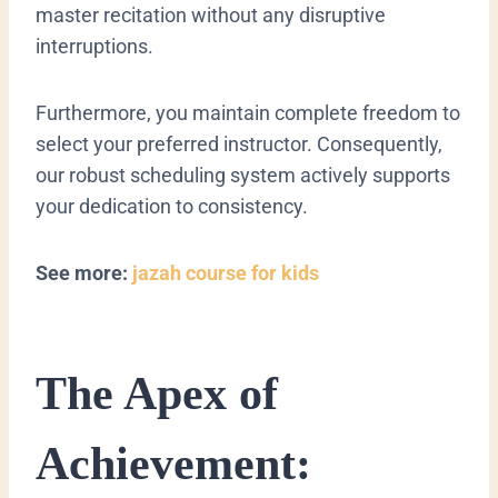
master recitation without any disruptive
interruptions.
Furthermore, you maintain complete freedom to
select your preferred instructor. Consequently,
our robust scheduling system actively supports
your dedication to consistency.
See more:
jazah course for kids
The Apex of
Achievement: