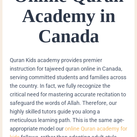
Academy in
Canada
Quran Kids academy provides premier
instruction for tajweed quran online in Canada,
serving committed students and families across
the country. In fact, we fully recognize the
critical need for mastering accurate
recitation
to
safeguard the words of Allah. Therefore, our
highly skilled tutors guide you along a
meticulous learning path. This is the same age-
appropriate model our
online Quran academy for