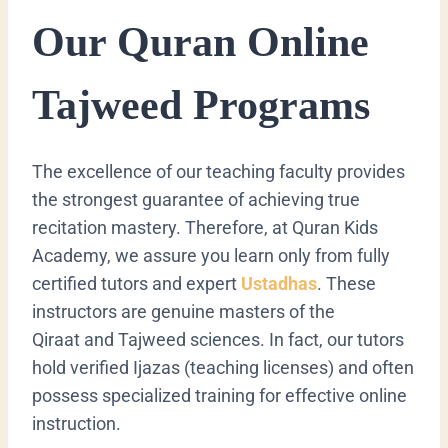
Our Quran Online
Tajweed Programs
The excellence of our teaching faculty provides
the strongest guarantee of achieving true
recitation mastery. Therefore, at Quran Kids
Academy, we assure you learn only from fully
certified tutors and expert
Ustadhas
. These
instructors are genuine masters of the
Qiraat
and Tajweed sciences. In fact, our tutors
hold verified
Ijazas
(teaching licenses) and often
possess specialized training for effective online
instruction.