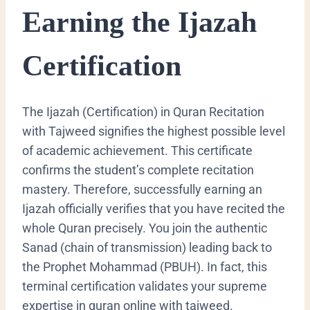
Earning the Ijazah
Certification
The Ijazah (Certification) in Quran Recitation
with Tajweed signifies the highest possible level
of academic achievement. This certificate
confirms the student’s complete recitation
mastery. Therefore, successfully earning an
Ijazah officially verifies that you have recited the
whole Quran precisely. You join the authentic
Sanad
(chain of transmission) leading back to
the Prophet Mohammad (PBUH). In fact, this
terminal certification validates your supreme
expertise in quran online with tajweed.