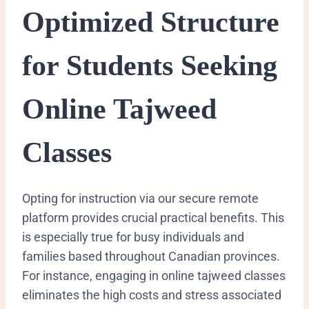
Optimized Structure
for Students Seeking
Online Tajweed
Classes
Opting for instruction via our secure remote
platform provides crucial practical benefits. This
is especially true for busy individuals and
families based throughout Canadian provinces.
For instance, engaging in online tajweed classes
eliminates the high costs and stress associated