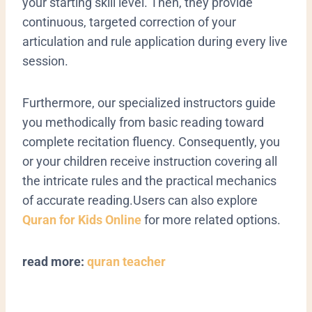
your starting skill level. Then, they provide
continuous, targeted correction of your
articulation and rule application during every live
session.
Furthermore, our specialized instructors guide
you methodically from basic reading toward
complete recitation fluency. Consequently, you
or your children receive instruction covering all
the intricate rules and the practical mechanics
of accurate reading.Users can also explore
Quran for Kids Online
for more related options.
read more:
quran teacher