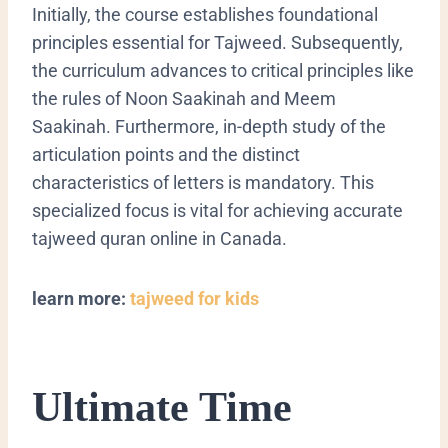
Initially, the course establishes foundational
principles essential for
Tajweed
. Subsequently,
the curriculum advances to critical principles like
the rules of
Noon Saakinah
and
Meem
Saakinah
. Furthermore, in-depth study of the
articulation points and the distinct
characteristics of letters is mandatory. This
specialized focus is vital for achieving accurate
tajweed quran online in Canada.
learn more:
tajweed for kids
Ultimate Time