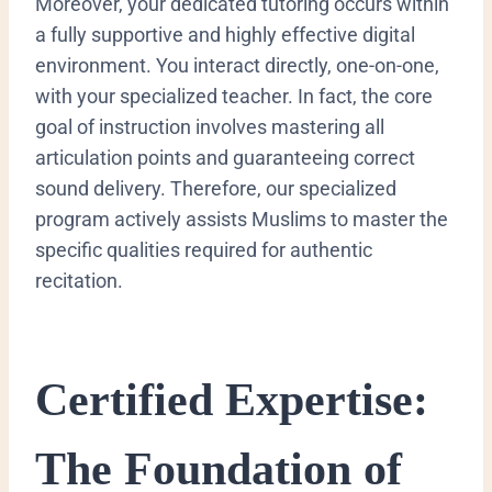
Moreover, your dedicated tutoring occurs within
a fully supportive and highly effective digital
environment. You interact directly, one-on-one,
with your specialized teacher. In fact, the core
goal of instruction involves mastering all
articulation points and guaranteeing correct
sound delivery. Therefore, our specialized
program actively assists Muslims to master the
specific qualities required for authentic
recitation.
Certified Expertise:
The Foundation of