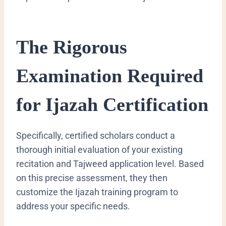
The Rigorous
Examination Required
for Ijazah Certification
Specifically, certified scholars conduct a
thorough initial evaluation of your existing
recitation and Tajweed application level. Based
on this precise assessment, they then
customize the Ijazah training program to
address your specific needs.