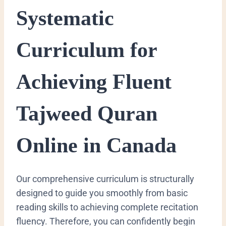
Systematic
Curriculum for
Achieving Fluent
Tajweed Quran
Online in Canada
Our comprehensive curriculum is structurally
designed to guide you smoothly from basic
reading skills to achieving complete recitation
fluency. Therefore, you can confidently begin