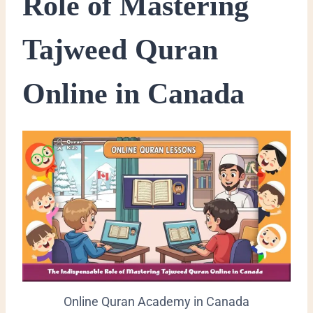
Role of Mastering
Tajweed Quran
Online in Canada
Online Quran Academy in Canada