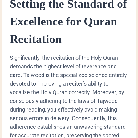
Setting the Standard of
Excellence for Quran
Recitation
Significantly, the recitation of the Holy Quran
demands the highest level of reverence and
care. Tajweed is the specialized science entirely
devoted to improving a reciter’s ability to
vocalize the Holy Quran correctly. Moreover, by
consciously adhering to the laws of Tajweed
during reading, you effectively avoid making
serious errors in delivery. Consequently, this
adherence establishes an unwavering standard
for accurate recitation, preserving the sacred