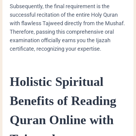
Subsequently, the final requirement is the
successful recitation of the entire Holy Quran
with flawless Tajweed directly from the Mushaf.
Therefore, passing this comprehensive oral
examination officially earns you the Ijazah
certificate, recognizing your expertise.
Holistic Spiritual
Benefits of Reading
Quran Online with