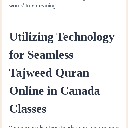
words’ true meaning.
Utilizing Technology
for Seamless
Tajweed Quran
Online in Canada
Classes
We seamlessly integrate advanced, secure web-