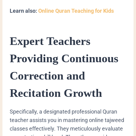
Learn also:
Online Quran Teaching for Kids
Expert Teachers
Providing Continuous
Correction and
Recitation Growth
Specifically, a designated professional Quran
teacher assists you in mastering online tajweed
classes effectively. They meticulously evaluate