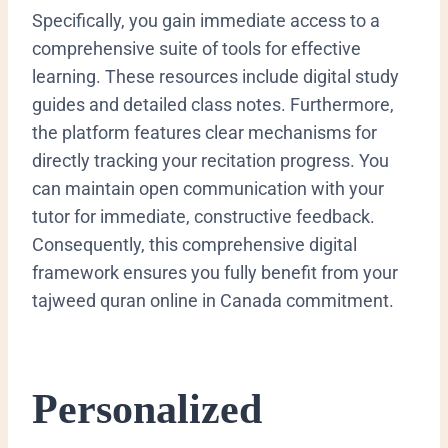
Specifically, you gain immediate access to a
comprehensive suite of tools for effective
learning. These resources include digital study
guides and detailed class notes. Furthermore,
the platform features clear mechanisms for
directly tracking your recitation progress. You
can maintain open communication with your
tutor for immediate, constructive feedback.
Consequently, this comprehensive digital
framework ensures you fully benefit from your
tajweed quran online in Canada commitment.
Personalized