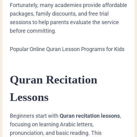
Fortunately, many academies provide affordable
packages, family discounts, and free trial
sessions to help parents evaluate the service
before committing.
Popular Online Quran Lesson Programs for Kids
Quran Recitation
Lessons
Beginners start with
Quran recitation lessons
,
focusing on learning Arabic letters,
pronunciation, and basic reading. This