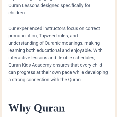
Quran Lessons designed specifically for
children.
Our experienced instructors focus on correct
pronunciation, Tajweed rules, and
understanding of Quranic meanings, making
learning both educational and enjoyable. With
interactive lessons and flexible schedules,
Quran Kids Academy ensures that every child
can progress at their own pace while developing
a strong connection with the Quran.
Why Quran