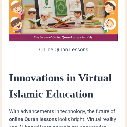
Online Quran Lessons
Innovations in Virtual
Islamic Education
With advancements in technology, the future of
online Quran lessons
looks bright. Virtual reality