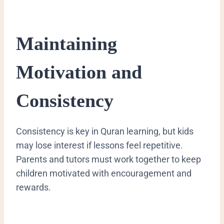
Maintaining
Motivation and
Consistency
Consistency is key in Quran learning, but kids
may lose interest if lessons feel repetitive.
Parents and tutors must work together to keep
children motivated with encouragement and
rewards.