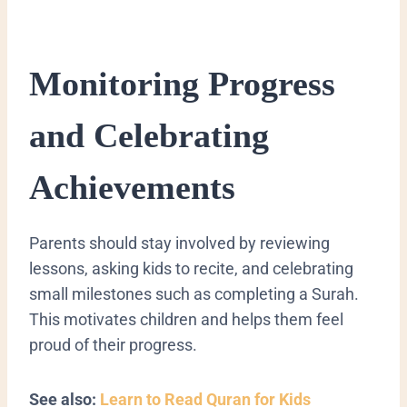
Monitoring Progress
and Celebrating
Achievements
Parents should stay involved by reviewing
lessons, asking kids to recite, and celebrating
small milestones such as completing a Surah.
This motivates children and helps them feel
proud of their progress.
See also:
Learn to Read Quran for Kids