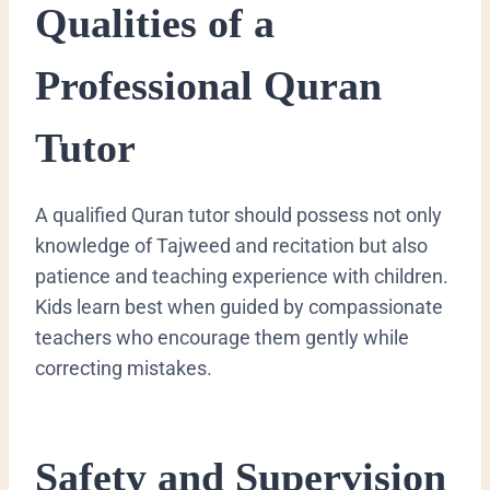
Qualities of a
Professional Quran
Tutor
A qualified Quran tutor should possess not only
knowledge of Tajweed and recitation but also
patience and teaching experience with children.
Kids learn best when guided by compassionate
teachers who encourage them gently while
correcting mistakes.
Safety and Supervision