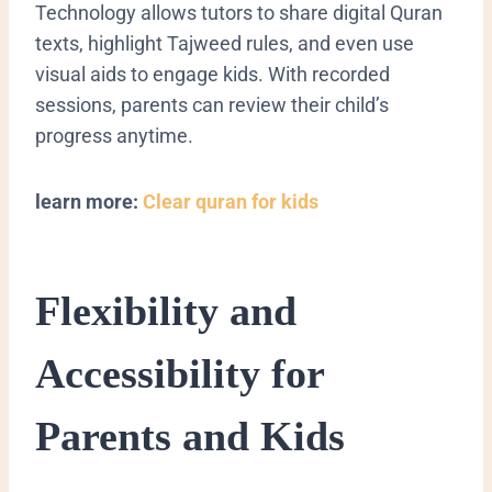
Technology allows tutors to share digital Quran
texts, highlight Tajweed rules, and even use
visual aids to engage kids. With recorded
sessions, parents can review their child’s
progress anytime.
learn more:
Clear quran for kids
Flexibility and
Accessibility for
Parents and Kids