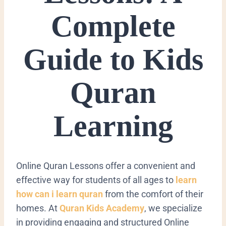
Complete
Guide to Kids
Quran
Learning
Online Quran Lessons offer a convenient and
effective way for students of all ages to
learn
how can i learn quran
from the comfort of their
homes. At
Quran Kids Academy
, we specialize
in providing engaging and structured Online