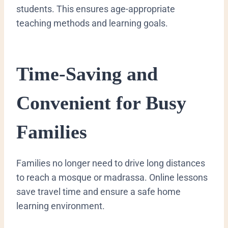
students. This ensures age-appropriate
teaching methods and learning goals.
Time-Saving and
Convenient for Busy
Families
Families no longer need to drive long distances
to reach a mosque or madrassa. Online lessons
save travel time and ensure a safe home
learning environment.