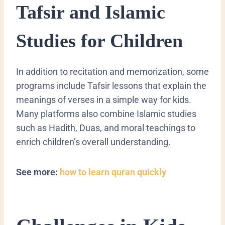
Tafsir and Islamic
Studies for Children
In addition to recitation and memorization, some
programs include Tafsir lessons that explain the
meanings of verses in a simple way for kids.
Many platforms also combine Islamic studies
such as Hadith, Duas, and moral teachings to
enrich children’s overall understanding.
See more:
how to learn quran quickly