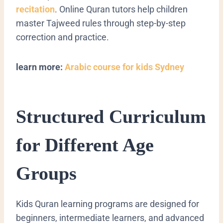
recitation
. Online Quran tutors help children
master Tajweed rules through step-by-step
correction and practice.
learn more:
Arabic course for kids Sydney
Structured Curriculum
for Different Age
Groups
Kids Quran learning programs are designed for
beginners, intermediate learners, and advanced