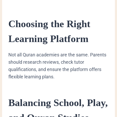
Choosing the Right
Learning Platform
Not all Quran academies are the same. Parents
should research reviews, check tutor
qualifications, and ensure the platform offers
flexible learning plans.
Balancing School, Play,