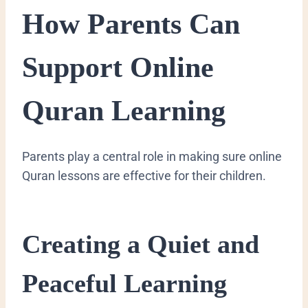
How Parents Can
Support Online
Quran Learning
Parents play a central role in making sure online
Quran lessons are effective for their children.
Creating a Quiet and
Peaceful Learning