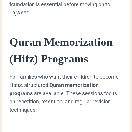
foundation is essential before moving on to
Tajweed.
Quran Memorization
(Hifz) Programs
For families who want their children to become
Hafiz, structured
Quran memorization
programs
are available. These sessions focus
on repetition, retention, and regular revision
techniques.