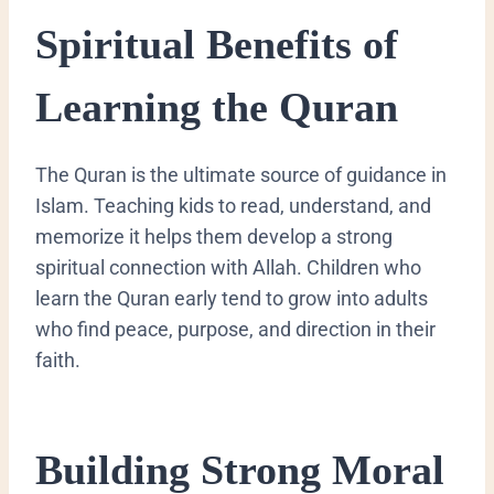
Spiritual Benefits of
Learning the Quran
The Quran is the ultimate source of guidance in
Islam. Teaching kids to read, understand, and
memorize it helps them develop a strong
spiritual connection with Allah. Children who
learn the Quran early tend to grow into adults
who find peace, purpose, and direction in their
faith.
Building Strong Moral