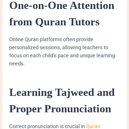
One-on-One Attention
from Quran Tutors
Online Quran platforms often provide
personalized sessions, allowing teachers to
focus on each child’s pace and unique learning
needs.
Learning Tajweed and
Proper Pronunciation
Correct pronunciation is crucial in
Quran