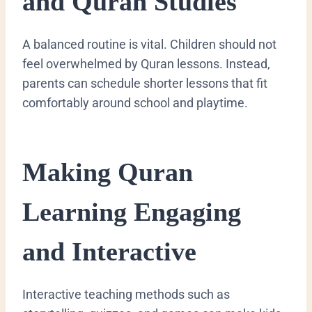
and Quran Studies
A balanced routine is vital. Children should not
feel overwhelmed by Quran lessons. Instead,
parents can schedule shorter lessons that fit
comfortably around school and playtime.
Making Quran
Learning Engaging
and Interactive
Interactive teaching methods such as