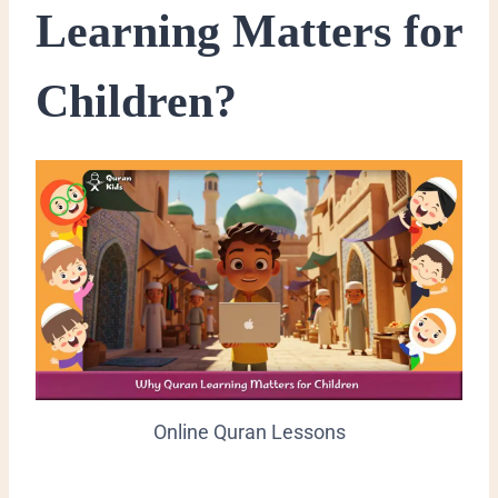
Learning Matters for
Children?
Online Quran Lessons