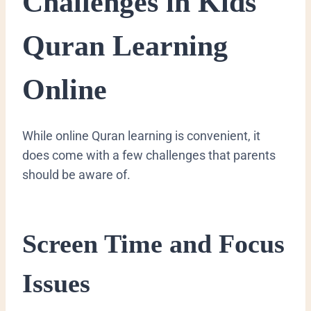
Challenges in Kids
Quran Learning
Online
While online Quran learning is convenient, it
does come with a few challenges that parents
should be aware of.
Screen Time and Focus
Issues