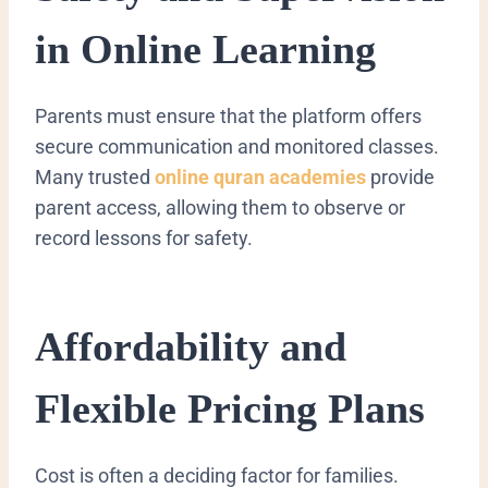
in Online Learning
Parents must ensure that the platform offers
secure communication and monitored classes.
Many trusted
online quran academies
provide
parent access, allowing them to observe or
record lessons for safety.
Affordability and
Flexible Pricing Plans
Cost is often a deciding factor for families.