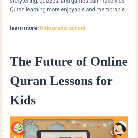
storytelling, quizzes, and games can make kids
Quran learning more enjoyable and memorable.
learn more:
Kids arabic school
The Future of Online
Quran Lessons for
Kids