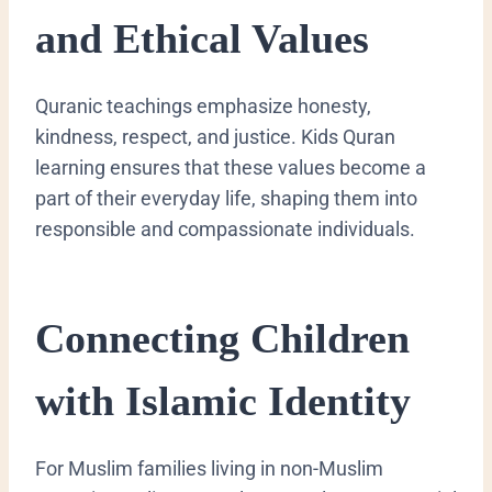
and Ethical Values
Quranic teachings emphasize honesty,
kindness, respect, and justice. Kids Quran
learning ensures that these values become a
part of their everyday life, shaping them into
responsible and compassionate individuals.
Connecting Children
with Islamic Identity
For Muslim families living in non-Muslim