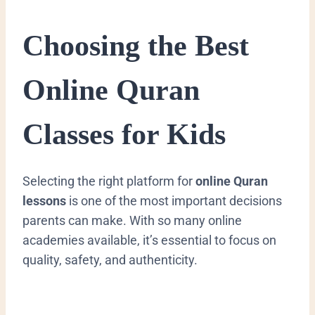
Choosing the Best
Online Quran
Classes for Kids
Selecting the right platform for
online Quran
lessons
is one of the most important decisions
parents can make. With so many online
academies available, it’s essential to focus on
quality, safety, and authenticity.