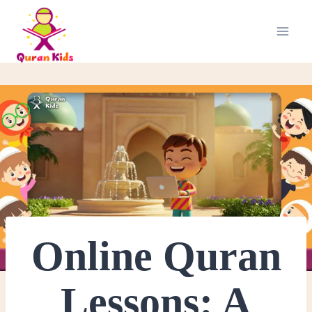
Online Quran
Lessons: A