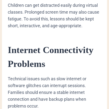
Children can get distracted easily during virtual
classes. Prolonged screen time may also cause
fatigue. To avoid this, lessons should be kept
short, interactive, and age-appropriate.
Internet Connectivity
Problems
Technical issues such as slow internet or
software glitches can interrupt sessions.
Families should ensure a stable internet
connection and have backup plans when
problems occur.