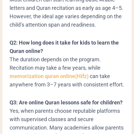
letters and Quran recitation as early as age 4–5.
However, the ideal age varies depending on the
child’s attention span and readiness.
Q2: How long does it take for kids to learn the
Quran online?
The duration depends on the program.
Recitation may take a few years, while
memorization quran online(Hifz)
can take
anywhere from 3–7 years with consistent effort.
Q3: Are online Quran lessons safe for children?
Yes, when parents choose reputable platforms
with supervised classes and secure
communication. Many academies allow parents