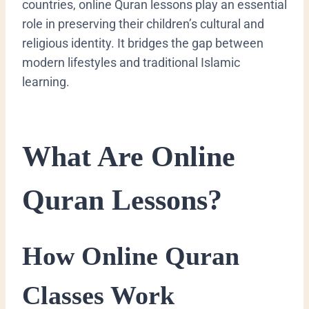
countries, online Quran lessons play an essential
role in preserving their children’s cultural and
religious identity. It bridges the gap between
modern lifestyles and traditional Islamic
learning.
What Are Online
Quran Lessons?
How Online Quran
Classes Work