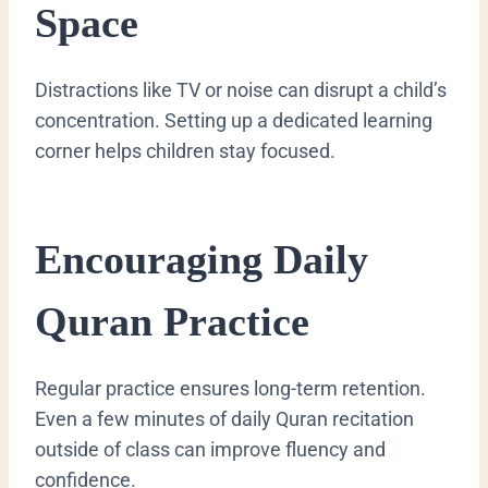
Space
Distractions like TV or noise can disrupt a child’s
concentration. Setting up a dedicated learning
corner helps children stay focused.
Encouraging Daily
Quran Practice
Regular practice ensures long-term retention.
Even a few minutes of daily Quran recitation
outside of class can improve fluency and
confidence.