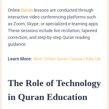
Online
Quran
lessons are conducted through
interactive video conferencing platforms such
as Zoom, Skype, or specialized e-learning apps.
These sessions include live recitation, tajweed
correction, and step-by-step Quran reading
guidance.
Learn More:
Best Online Quran Classes Kids UK
The Role of Technology
in Quran Education