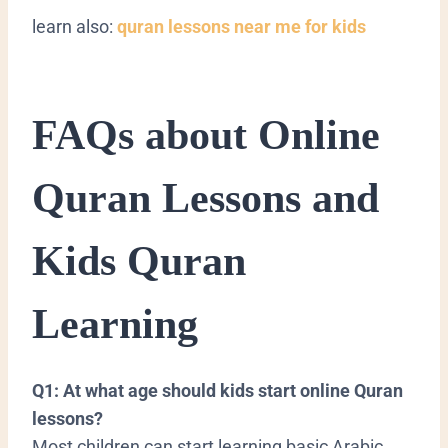
learn also:
quran lessons near me for kids
FAQs about Online
Quran Lessons and
Kids Quran
Learning
Q1: At what age should kids start online Quran
lessons?
Most children can start learning basic Arabic