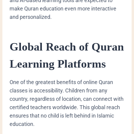
and AI-based learning tools are expected to
make Quran education even more interactive
and personalized.
Global Reach of Quran
Learning Platforms
One of the greatest benefits of online Quran
classes is accessibility. Children from any
country, regardless of location, can connect with
certified teachers worldwide. This global reach
ensures that no child is left behind in Islamic
education.