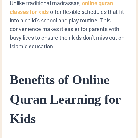
Unlike traditional madrassas,
online quran
classes for kids
offer flexible schedules that fit
into a child’s school and play routine. This
convenience makes it easier for parents with
busy lives to ensure their kids don’t miss out on
Islamic education.
Benefits of Online
Quran Learning for
Kids