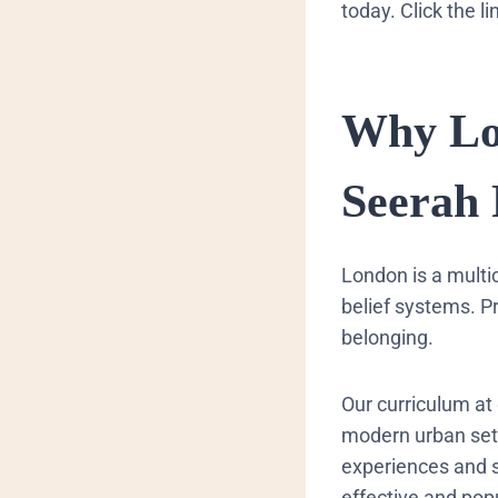
today. Click the l
​Why L
Seerah
​London is a mult
belief systems. P
belonging.
Our curriculum at 
modern urban sett
experiences and so
effective and popu