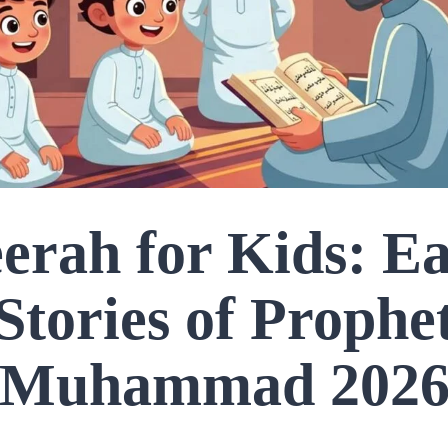
erah for Kids: E
Stories of Prophe
Muhammad 202