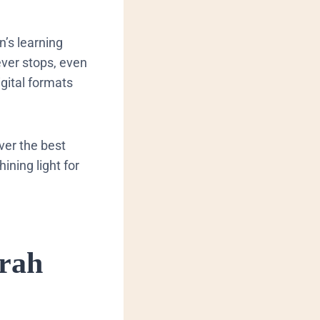
n’s learning
ever stops, even
gital formats
iver the best
ining light for
erah