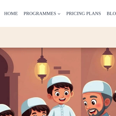
HOME
PROGRAMMES
PRICING PLANS
BL