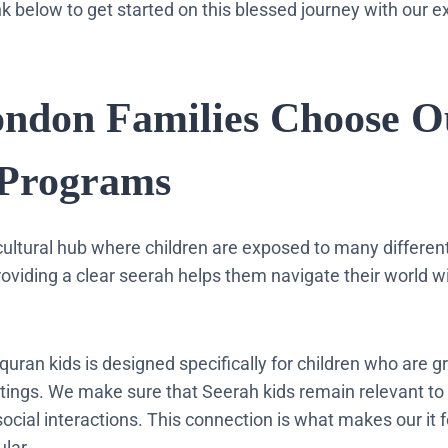
ink below to get started on this blessed journey with our e
ondon Families Choose O
 Programs
icultural hub where children are exposed to many differen
roviding a clear seerah helps them navigate their world wi
quran kids is designed specifically for children who are g
ings. We make sure that Seerah kids remain relevant to 
cial interactions. This connection is what makes our it f
lar.