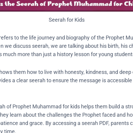
Seerah for Kids
refers to the life journey and biography of the Prophet
 we discuss seerah, we are talking about his birth, his c
 is much more than just a history lesson for young student
 shows them how to live with honesty, kindness, and deep 
des a clear seerah to ensure the message is accessible
rah of Prophet Muhammad for kids helps them build a stro
They learn about the challenges the Prophet faced and 
atience and grace. By accessing a seerah PDF, parents 
ny time.