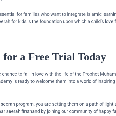
 essential for families who want to integrate Islamic learnin
rah for kids is the foundation upon which a child’s love f
p for a Free Trial Today
he chance to fall in love with the life of the Prophet Muh
demy is ready to welcome them into a world of inspiring
r seerah program, you are setting them on a path of light
ear seerah firsthand by joining our community of happy f