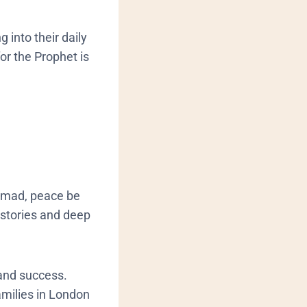
g into their daily
or the Prophet is
ammad, peace be
 stories and deep
 and success.
amilies in London