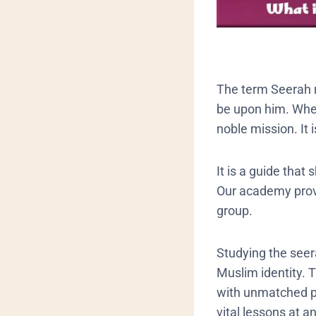
​The term Seerah 
be upon him. When
noble mission. It
It is a guide that
Our academy provi
group.
​Studying the see
Muslim identity. 
with unmatched p
vital lessons at a