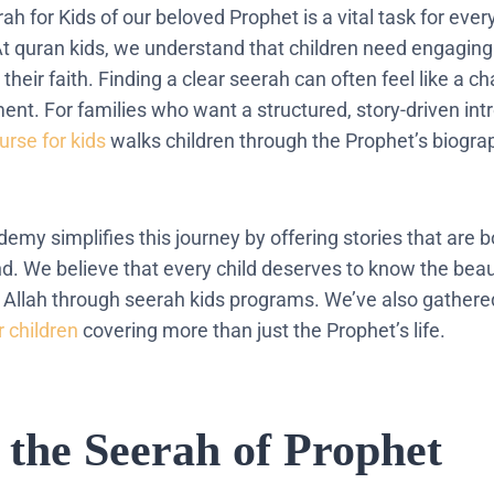
h for Kids of our beloved Prophet is a vital task for eve
 At quran kids, we understand that children need engaging
 their faith. Finding a clear seerah can often feel like a c
nt. For families who want a structured, story-driven intr
urse for kids
walks children through the Prophet’s biogra
emy simplifies this journey by offering stories that are 
d. We believe that every child deserves to know the beaut
Allah through seerah kids programs. We’ve also gathered
r children
covering more than just the Prophet’s life.
s the Seerah of Prophet