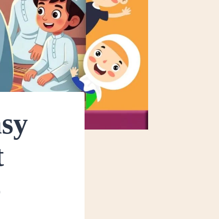
asy
t
6