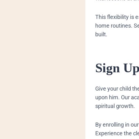
This flexibility is
home routines. See
built.
​Sign U
Give your child t
upon him. Our aca
spiritual growth.
By enrolling in ou
Experience the cl