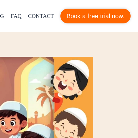
Book a free trial now.
OG
FAQ
CONTACT