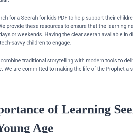
ch for a Seerah for kids PDF to help support their childre
 We provide these resources to ensure that the learning n
idays or weekends. Having the clear seerah available in di
 tech-savvy children to engage.
 combine traditional storytelling with modern tools to del
. We are committed to making the life of the Prophet a sh
portance of Learning Se
Young Age