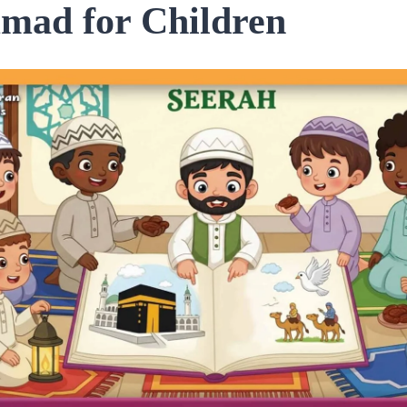
ad for Children