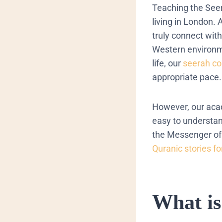
Teaching the Seera
living in London.
truly connect with
Western environme
life, our
seerah co
appropriate pace.
However, our acad
easy to understan
the Messenger of 
Quranic stories fo
​What i