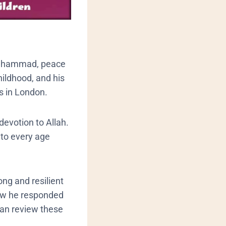
 Muhammad, peace
hildhood, and his
s in London.
devotion to Allah.
 to every age
ng and resilient
how he responded
can review these