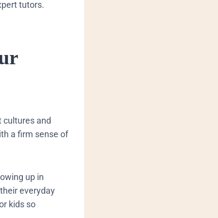
xpert tutors.
ur
t cultures and
th a firm sense of
rowing up in
their everyday
or kids so