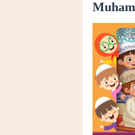
Muhamm