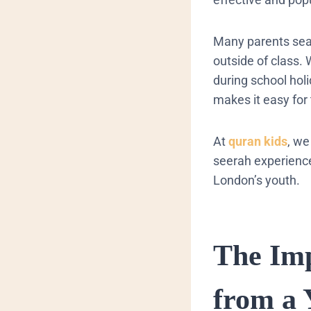
​Many parents sear
outside of class.
during school hol
makes it easy for
At
quran kids
, we
seerah experience
London’s youth.
​The Im
from a 