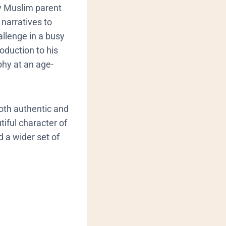
ry Muslim parent
 narratives to
hallenge in a busy
oduction to his
phy at an age-
both authentic and
iful character of
 a wider set of