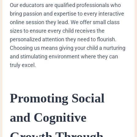
Our educators are qualified professionals who
bring passion and expertise to every interactive
online session they lead. We offer small class
sizes to ensure every child receives the
personalized attention they need to flourish.
Choosing us means giving your child a nurturing
and stimulating environment where they can
truly excel.
​Promoting Social
and Cognitive
Growth Through