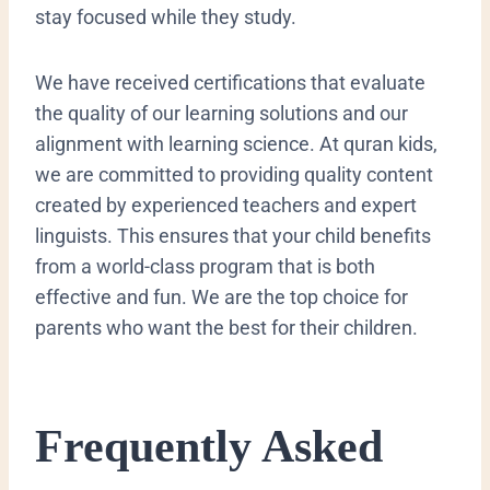
stay focused while they study.
We have received certifications that evaluate
the quality of our learning solutions and our
alignment with learning science. At quran kids,
we are committed to providing quality content
created by experienced teachers and expert
linguists. This ensures that your child benefits
from a world-class program that is both
effective and fun. We are the top choice for
parents who want the best for their children.
​Frequently Asked