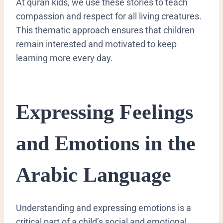
At quran kids, we use these stories to teach
compassion and respect for all living creatures.
This thematic approach ensures that children
remain interested and motivated to keep
learning more every day.
​Expressing Feelings
and Emotions in the
Arabic Language
​Understanding and expressing emotions is a
critical part of a child’s social and emotional