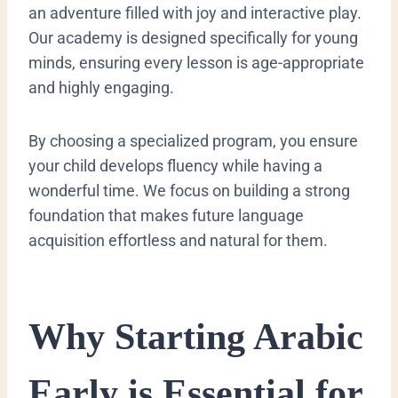
an adventure filled with joy and interactive play.
Our academy is designed specifically for young
minds, ensuring every lesson is age-appropriate
and highly engaging.
By choosing a specialized program, you ensure
your child develops fluency while having a
wonderful time. We focus on building a strong
foundation that makes future language
acquisition effortless and natural for them.
​Why Starting Arabic
Early is Essential for