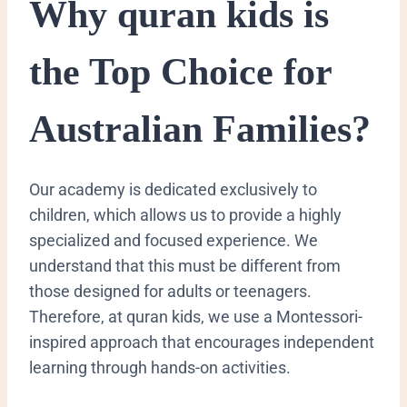
​Why quran kids is
the Top Choice for
Australian Families?
​Our academy is dedicated exclusively to
children, which allows us to provide a highly
specialized and focused experience. We
understand that this must be different from
those designed for adults or teenagers.
Therefore, at quran kids, we use a Montessori-
inspired approach that encourages independent
learning through hands-on activities.