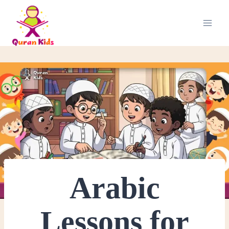
Arabic
Lessons for