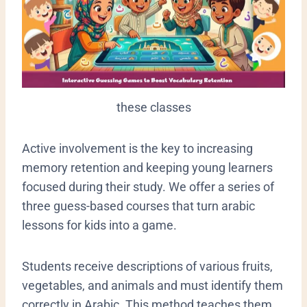
these classes
​Active involvement is the key to increasing
memory retention and keeping young learners
focused during their study. We offer a series of
three guess-based courses that turn arabic
lessons for kids into a game.
Students receive descriptions of various fruits,
vegetables, and animals and must identify them
correctly in Arabic. This method teaches them