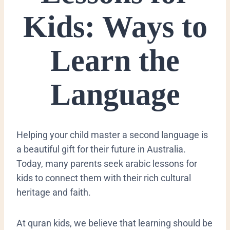
Kids: Ways to
Learn the
Language
​Helping your child master a second language is
a beautiful gift for their future in Australia.
Today, many parents seek arabic lessons for
kids to connect them with their rich cultural
heritage and faith.
At quran kids, we believe that learning should be