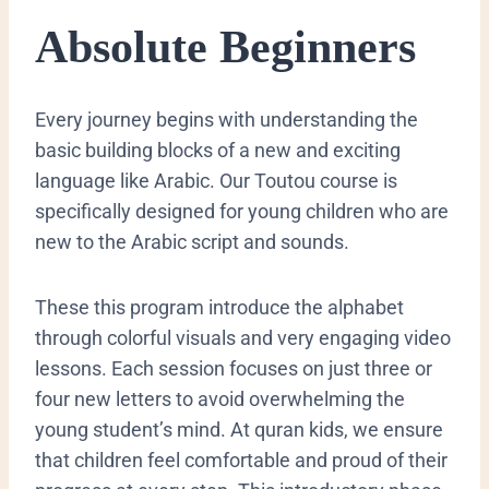
Absolute Beginners
​Every journey begins with understanding the
basic building blocks of a new and exciting
language like Arabic. Our Toutou course is
specifically designed for young children who are
new to the Arabic script and sounds.
These this program introduce the alphabet
through colorful visuals and very engaging video
lessons. Each session focuses on just three or
four new letters to avoid overwhelming the
young student’s mind. At quran kids, we ensure
that children feel comfortable and proud of their