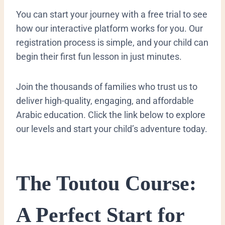
You can start your journey with a free trial to see
how our interactive platform works for you. Our
registration process is simple, and your child can
begin their first fun lesson in just minutes.
Join the thousands of families who trust us to
deliver high-quality, engaging, and affordable
Arabic education. Click the link below to explore
our levels and start your child’s adventure today.
​The Toutou Course:
A Perfect Start for