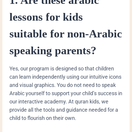
lessons for kids
suitable for non-Arabic
speaking parents?
​Yes, our program is designed so that children
can learn independently using our intuitive icons
and visual graphics. You do not need to speak
Arabic yourself to support your child’s success in
our interactive academy. At quran kids, we
provide all the tools and guidance needed for a
child to flourish on their own.