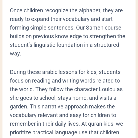
​Once children recognize the alphabet, they are
ready to expand their vocabulary and start
forming simple sentences. Our Sameh course
builds on previous knowledge to strengthen the
student’s linguistic foundation in a structured
way.
During these arabic lessons for kids, students
focus on reading and writing words related to
the world. They follow the character Loulou as
she goes to school, stays home, and visits a
garden. This narrative approach makes the
vocabulary relevant and easy for children to
remember in their daily lives. At quran kids, we
prioritize practical language use that children