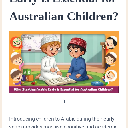
Australian Children?
it
​Introducing children to Arabic during their early
years provides massive cognitive and academic