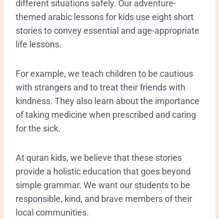
different situations safely. Our adventure-
themed arabic lessons for kids use eight short
stories to convey essential and age-appropriate
life lessons.
For example, we teach children to be cautious
with strangers and to treat their friends with
kindness. They also learn about the importance
of taking medicine when prescribed and caring
for the sick.
At quran kids, we believe that these stories
provide a holistic education that goes beyond
simple grammar. We want our students to be
responsible, kind, and brave members of their
local communities.