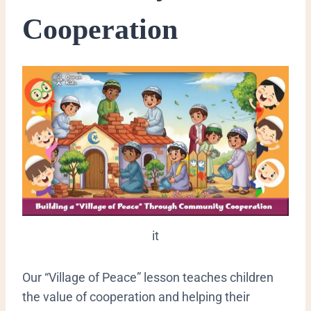
Cooperation
it
​Our “Village of Peace” lesson teaches children
the value of cooperation and helping their