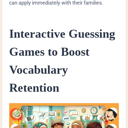
can apply immediately with their families.
​Interactive Guessing
Games to Boost
Vocabulary
Retention