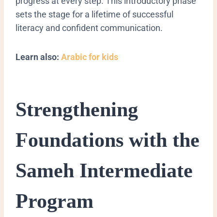
progress at every step. This introductory phase
sets the stage for a lifetime of successful
literacy and confident communication.
Learn also:
Arabic for kids
​Strengthening
Foundations with the
Sameh Intermediate
Program