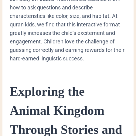
how to ask questions and describe
characteristics like color, size, and habitat. At
quran kids, we find that this interactive format
greatly increases the child’s excitement and
engagement. Children love the challenge of
guessing correctly and earning rewards for their
hard-earned linguistic success.
​Exploring the
Animal Kingdom
Through Stories and