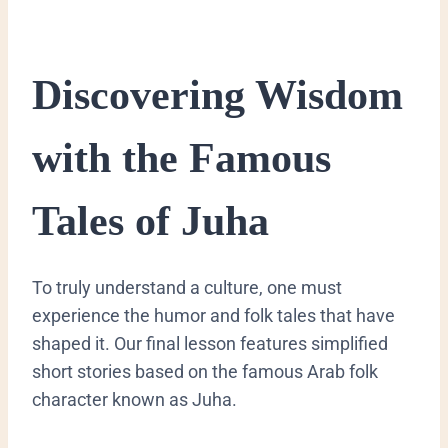
​Discovering Wisdom
with the Famous
Tales of Juha
​To truly understand a culture, one must
experience the humor and folk tales that have
shaped it. Our final lesson features simplified
short stories based on the famous Arab folk
character known as Juha.