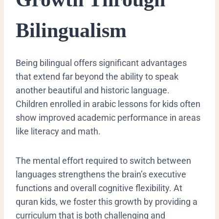
Bilingualism
​Being bilingual offers significant advantages
that extend far beyond the ability to speak
another beautiful and historic language.
Children enrolled in arabic lessons for kids often
show improved academic performance in areas
like literacy and math.
The mental effort required to switch between
languages strengthens the brain’s executive
functions and overall cognitive flexibility. At
quran kids, we foster this growth by providing a
curriculum that is both challenging and