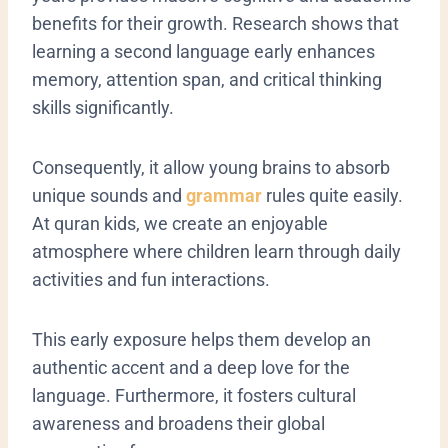
benefits for their growth. Research shows that
learning a second language early enhances
memory, attention span, and critical thinking
skills significantly.
Consequently, it allow young brains to absorb
unique sounds and
grammar
rules quite easily.
At quran kids, we create an enjoyable
atmosphere where children learn through daily
activities and fun interactions.
This early exposure helps them develop an
authentic accent and a deep love for the
language. Furthermore, it fosters cultural
awareness and broadens their global