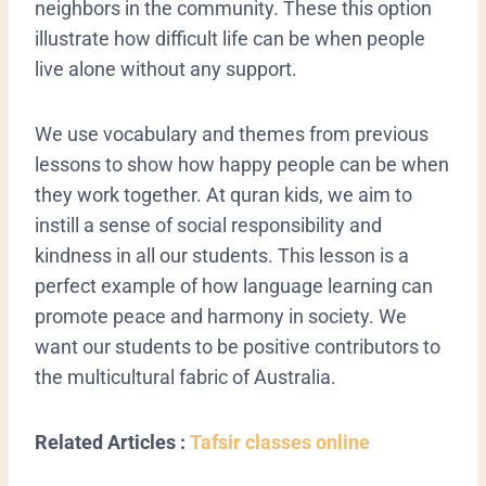
neighbors in the community. These this option
illustrate how difficult life can be when people
live alone without any support.
We use vocabulary and themes from previous
lessons to show how happy people can be when
they work together. At quran kids, we aim to
instill a sense of social responsibility and
kindness in all our students. This lesson is a
perfect example of how language learning can
promote peace and harmony in society. We
want our students to be positive contributors to
the multicultural fabric of Australia.
Related Articles :
Tafsir classes online