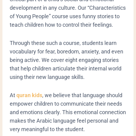
development in any culture. Our “Characteristics
of Young People” course uses funny stories to
teach children how to control their feelings.
Through these such a course, students learn
vocabulary for fear, boredom, anxiety, and even
being active. We cover eight engaging stories
that help children articulate their internal world
using their new language skills.
At
quran kids
, we believe that language should
empower children to communicate their needs
and emotions clearly. This emotional connection
makes the Arabic language feel personal and
very meaningful to the student.