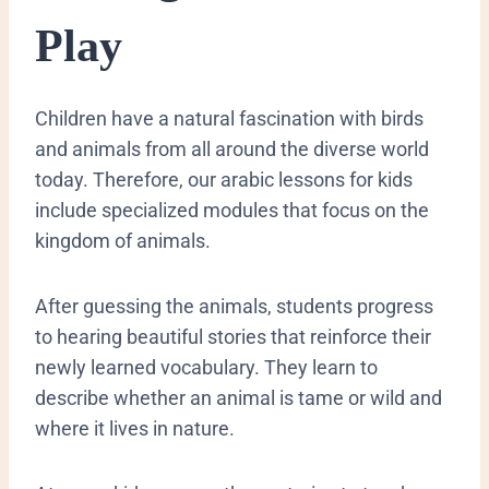
Play
​Children have a natural fascination with birds
and animals from all around the diverse world
today. Therefore, our arabic lessons for kids
include specialized modules that focus on the
kingdom of animals.
After guessing the animals, students progress
to hearing beautiful stories that reinforce their
newly learned vocabulary. They learn to
describe whether an animal is tame or wild and
where it lives in nature.