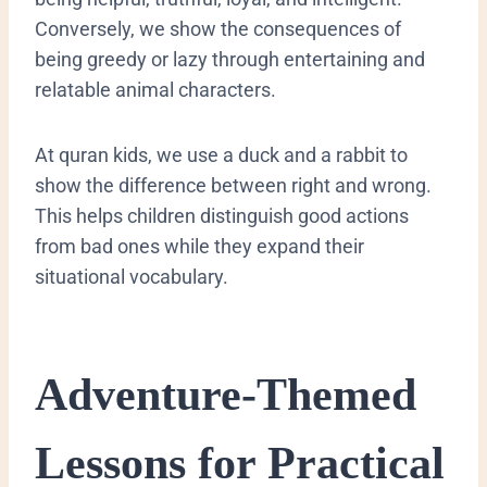
Conversely, we show the consequences of
being greedy or lazy through entertaining and
relatable animal characters.
At quran kids, we use a duck and a rabbit to
show the difference between right and wrong.
This helps children distinguish good actions
from bad ones while they expand their
situational vocabulary.
​Adventure-Themed
Lessons for Practical