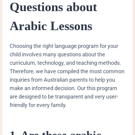
Questions about
Arabic Lessons
​Choosing the right language program for your
child involves many questions about the
curriculum, technology, and teaching methods.
Therefore, we have compiled the most common
inquiries from Australian parents to help you
make an informed decision. Our this program
are designed to be transparent and very user-
friendly for every family.
​1. Are these arabic