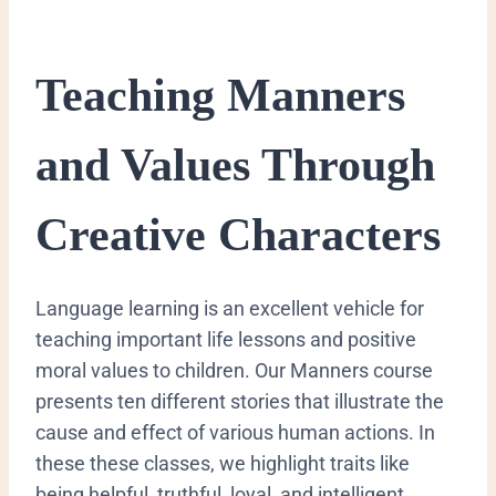
​Teaching Manners
and Values Through
Creative Characters
​Language learning is an excellent vehicle for
teaching important life lessons and positive
moral values to children. Our Manners course
presents ten different stories that illustrate the
cause and effect of various human actions. In
these these classes, we highlight traits like
being helpful, truthful, loyal, and intelligent.