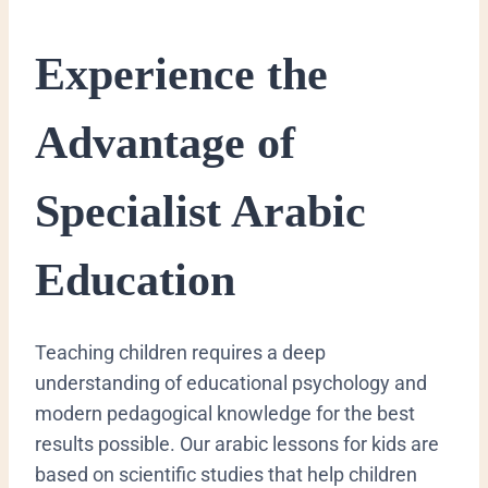
​Experience the
Advantage of
Specialist Arabic
Education
​Teaching children requires a deep
understanding of educational psychology and
modern pedagogical knowledge for the best
results possible. Our arabic lessons for kids are
based on scientific studies that help children