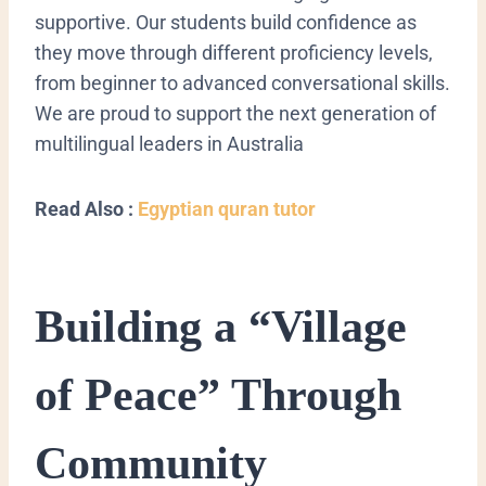
supportive. Our students build confidence as
they move through different proficiency levels,
from beginner to advanced conversational skills.
We are proud to support the next generation of
multilingual leaders in Australia
Read Also :
Egyptian quran tutor
Building a “Village
of Peace” Through
Community