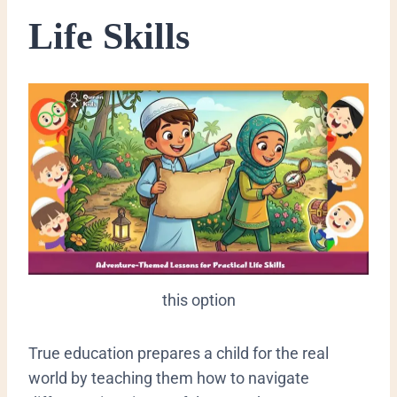
Life Skills
this option
​True education prepares a child for the real
world by teaching them how to navigate