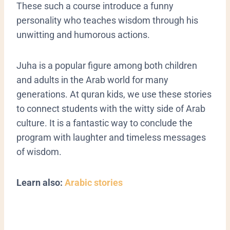
These such a course introduce a funny
personality who teaches wisdom through his
unwitting and humorous actions.
Juha is a popular figure among both children
and adults in the Arab world for many
generations. At quran kids, we use these stories
to connect students with the witty side of Arab
culture. It is a fantastic way to conclude the
program with laughter and timeless messages
of wisdom.
Learn also:
Arabic stories