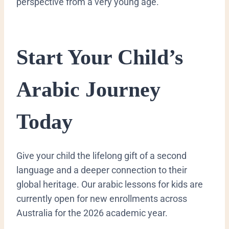
perspective from a very young age.
​Start Your Child’s
Arabic Journey
Today
​Give your child the lifelong gift of a second
language and a deeper connection to their
global heritage. Our arabic lessons for kids are
currently open for new enrollments across
Australia for the 2026 academic year.