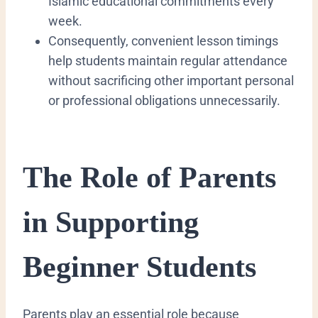
Islamic educational commitments every
week.
Consequently, convenient lesson timings
help students maintain regular attendance
without sacrificing other important personal
or professional obligations unnecessarily.
The Role of Parents
in Supporting
Beginner Students
Parents play an essential role because