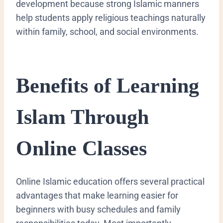
development because strong Islamic manners
help students apply religious teachings naturally
within family, school, and social environments.
Benefits of Learning
Islam Through
Online Classes
Online Islamic education offers several practical
advantages that make learning easier for
beginners with busy schedules and family