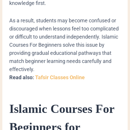
knowledge first.
As a result, students may become confused or
discouraged when lessons feel too complicated
or difficult to understand independently. Islamic
Courses For Beginners solve this issue by
providing gradual educational pathways that
match beginner learning needs carefully and
effectively.
Read also:
Tafsir Classes Online
Islamic Courses For
Beginners for