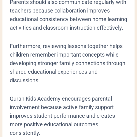
Parents should also communicate regularly with
teachers because collaboration improves
educational consistency between home learning
activities and classroom instruction effectively.
Furthermore, reviewing lessons together helps
children remember important concepts while
developing stronger family connections through
shared educational experiences and
discussions.
Quran Kids Academy encourages parental
involvement because active family support
improves student performance and creates
more positive educational outcomes
consistently.