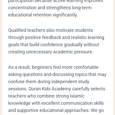
participation because active learning improves
concentration and strengthens long-term
educational retention significantly.
Qualified teachers also motivate students
through positive feedback and realistic learning
goals that build confidence gradually without
creating unnecessary academic pressure.
As a result, beginners feel more comfortable
asking questions and discussing topics that may
confuse them during independent study
sessions. Quran Kids Academy carefully selects
teachers who combine strong Islamic
knowledge with excellent communication skills
and supportive educational approaches. We go