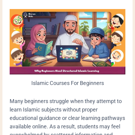
Islamic Courses For Beginners
Many beginners struggle when they attempt to
learn Islamic subjects without proper
educational guidance or clear learning pathways
available online. As a result, students may feel
overwhelmed by scattered information and