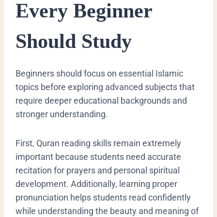
Every Beginner
Should Study
Beginners should focus on essential Islamic
topics before exploring advanced subjects that
require deeper educational backgrounds and
stronger understanding.
First, Quran reading skills remain extremely
important because students need accurate
recitation for prayers and personal spiritual
development. Additionally, learning proper
pronunciation helps students read confidently
while understanding the beauty and meaning of