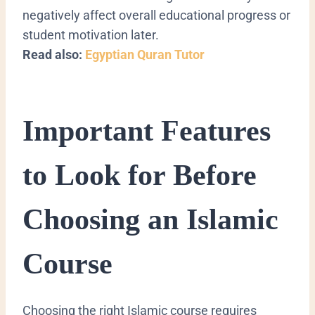
negatively affect overall educational progress or
student motivation later.
Read also:
Egyptian Quran Tutor
Important Features
to Look for Before
Choosing an Islamic
Course
Choosing the right Islamic course requires