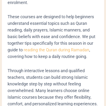
enrolment.
These courses are designed to help beginners
understand essential topics such as Quran
reading, daily prayers, Islamic manners, and
basic beliefs with ease and confidence. We put
together tips specifically for this season in our
guide to
reading the Quran during Ramadan
,
covering how to keep a daily routine going.
Through interactive lessons and qualified
teachers, students can build strong Islamic
knowledge step by step without feeling
overwhelmed. Many learners choose online
Islamic courses because they offer flexibility,
comfort, and personalized learning experiences.