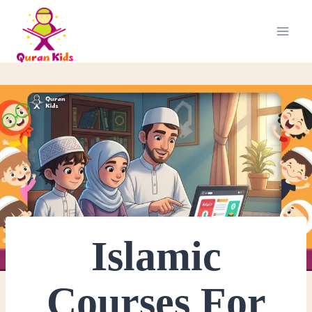
Islamic
Courses For