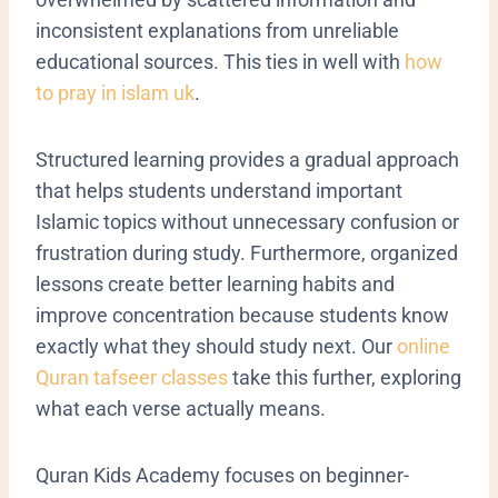
inconsistent explanations from unreliable
educational sources. This ties in well with
how
to pray in islam uk
.
Structured learning provides a gradual approach
that helps students understand important
Islamic topics without unnecessary confusion or
frustration during study. Furthermore, organized
lessons create better learning habits and
improve concentration because students know
exactly what they should study next. Our
online
Quran tafseer classes
take this further, exploring
what each verse actually means.
Quran Kids Academy focuses on beginner-