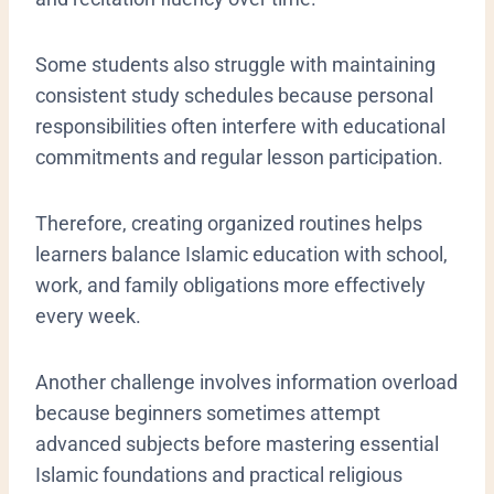
Some students also struggle with maintaining
consistent study schedules because personal
responsibilities often interfere with educational
commitments and regular lesson participation.
Therefore, creating organized routines helps
learners balance Islamic education with school,
work, and family obligations more effectively
every week.
Another challenge involves information overload
because beginners sometimes attempt
advanced subjects before mastering essential
Islamic foundations and practical religious