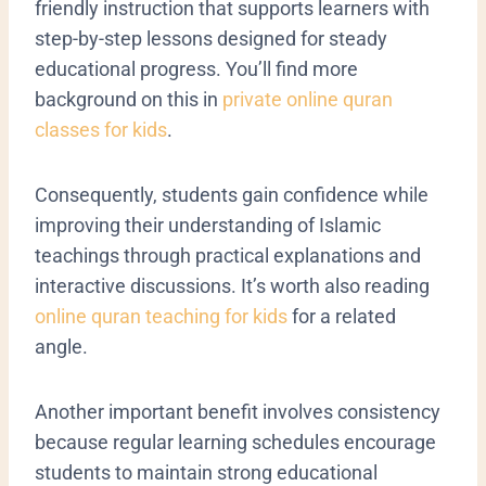
friendly instruction that supports learners with
step-by-step lessons designed for steady
educational progress. You’ll find more
background on this in
private online quran
classes for kids
.
Consequently, students gain confidence while
improving their understanding of Islamic
teachings through practical explanations and
interactive discussions. It’s worth also reading
online quran teaching for kids
for a related
angle.
Another important benefit involves consistency
because regular learning schedules encourage
students to maintain strong educational