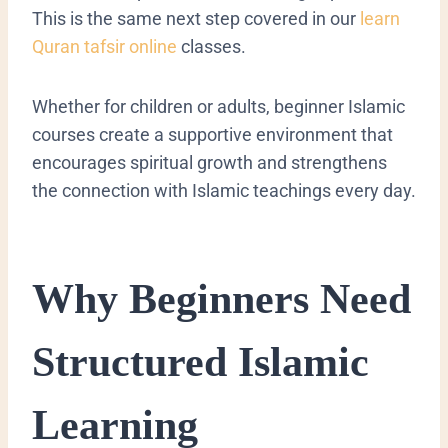
This is the same next step covered in our
learn
Quran tafsir online
classes.
Whether for children or adults, beginner Islamic
courses create a supportive environment that
encourages spiritual growth and strengthens
the connection with Islamic teachings every day.
Why Beginners Need
Structured Islamic
Learning