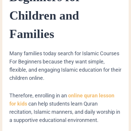
Children and
Families
Many families today search for Islamic Courses
For Beginners because they want simple,
flexible, and engaging Islamic education for their
children online.
Therefore, enrolling in an
online quran lesson
for kids
can help students learn Quran
recitation, Islamic manners, and daily worship in
a supportive educational environment.