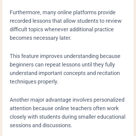
Furthermore, many online platforms provide
recorded lessons that allow students to review
difficult topics whenever additional practice
becomes necessary later.
This feature improves understanding because
beginners can repeat lessons until they fully
understand important concepts and recitation
techniques properly.
Another major advantage involves personalized
attention because online teachers often work
closely with students during smaller educational
sessions and discussions.