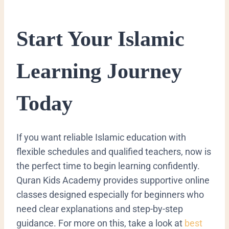
Start Your Islamic
Learning Journey
Today
If you want reliable Islamic education with
flexible schedules and qualified teachers, now is
the perfect time to begin learning confidently.
Quran Kids Academy provides supportive online
classes designed especially for beginners who
need clear explanations and step-by-step
guidance. For more on this, take a look at
best