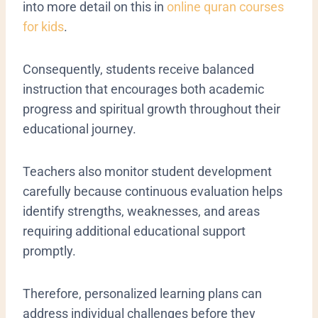
into more detail on this in
online quran courses
for kids
.
Consequently, students receive balanced
instruction that encourages both academic
progress and spiritual growth throughout their
educational journey.
Teachers also monitor student development
carefully because continuous evaluation helps
identify strengths, weaknesses, and areas
requiring additional educational support
promptly.
Therefore, personalized learning plans can
address individual challenges before they