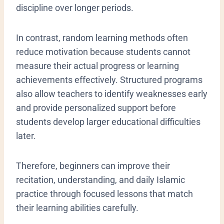
discipline over longer periods.
In contrast, random learning methods often
reduce motivation because students cannot
measure their actual progress or learning
achievements effectively. Structured programs
also allow teachers to identify weaknesses early
and provide personalized support before
students develop larger educational difficulties
later.
Therefore, beginners can improve their
recitation, understanding, and daily Islamic
practice through focused lessons that match
their learning abilities carefully.