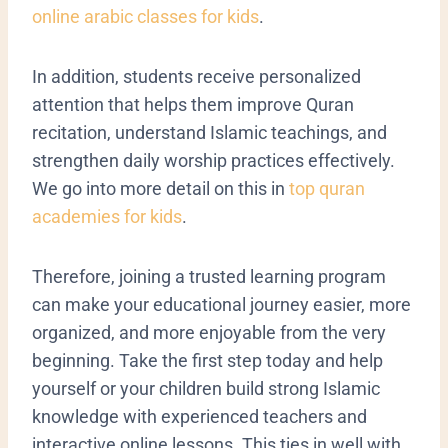
online arabic classes for kids
.
In addition, students receive personalized
attention that helps them improve Quran
recitation, understand Islamic teachings, and
strengthen daily worship practices effectively.
We go into more detail on this in
top quran
academies for kids
.
Therefore, joining a trusted learning program
can make your educational journey easier, more
organized, and more enjoyable from the very
beginning. Take the first step today and help
yourself or your children build strong Islamic
knowledge with experienced teachers and
interactive online lessons. This ties in well with