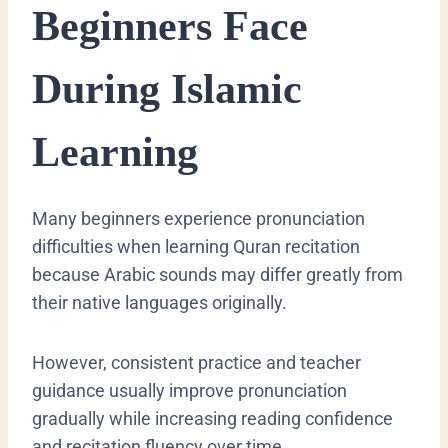
Beginners Face
During Islamic
Learning
Many beginners experience pronunciation
difficulties when learning Quran recitation
because Arabic sounds may differ greatly from
their native languages originally.
However, consistent practice and teacher
guidance usually improve pronunciation
gradually while increasing reading confidence
and recitation fluency over time.