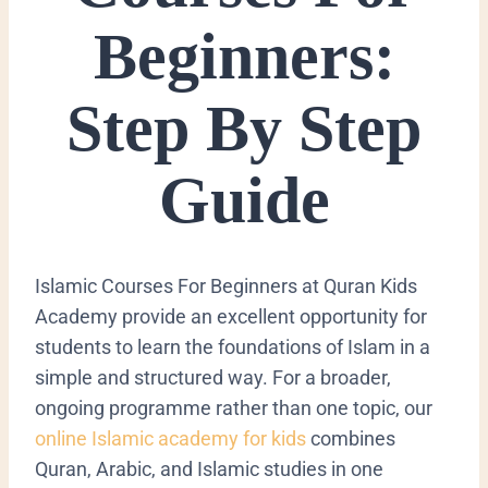
Beginners:
Step By Step
Guide
Islamic Courses For Beginners at Quran Kids
Academy provide an excellent opportunity for
students to learn the foundations of Islam in a
simple and structured way. For a broader,
ongoing programme rather than one topic, our
online Islamic academy for kids
combines
Quran, Arabic, and Islamic studies in one