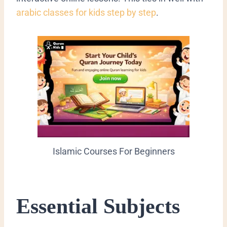
arabic classes for kids step by step
.
Islamic Courses For Beginners
Essential Subjects