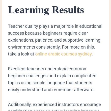
Learning Results
Teacher quality plays a major role in educational
success because beginners require clear
explanations, patience, and supportive learning
environments consistently. For more on this,
take a look at
online arabic courses sydney
.
Excellent teachers understand common
beginner challenges and explain complicated
topics using simple language that students
easily understand and remember afterward.
Additionally, experienced instructors encourage