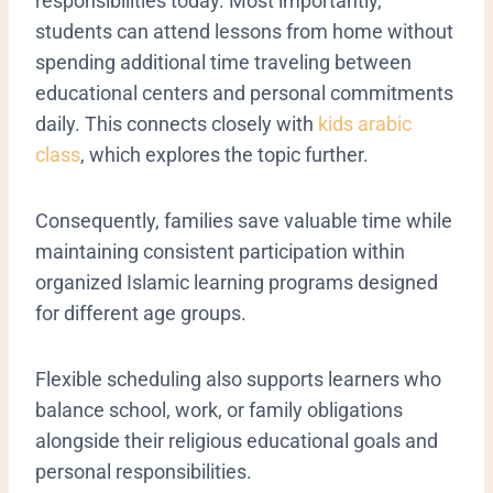
responsibilities today. Most importantly,
students can attend lessons from home without
spending additional time traveling between
educational centers and personal commitments
daily. This connects closely with
kids arabic
class
, which explores the topic further.
Consequently, families save valuable time while
maintaining consistent participation within
organized Islamic learning programs designed
for different age groups.
Flexible scheduling also supports learners who
balance school, work, or family obligations
alongside their religious educational goals and
personal responsibilities.