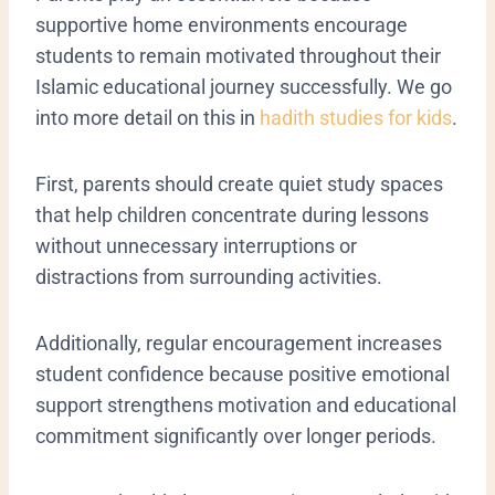
supportive home environments encourage
students to remain motivated throughout their
Islamic educational journey successfully. We go
into more detail on this in
hadith studies for kids
.
First, parents should create quiet study spaces
that help children concentrate during lessons
without unnecessary interruptions or
distractions from surrounding activities.
Additionally, regular encouragement increases
student confidence because positive emotional
support strengthens motivation and educational
commitment significantly over longer periods.