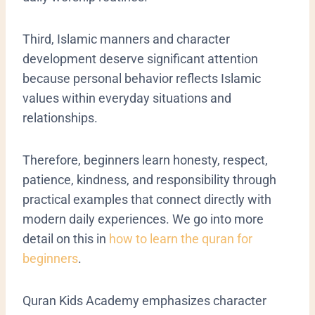
Third, Islamic manners and character
development deserve significant attention
because personal behavior reflects Islamic
values within everyday situations and
relationships.
Therefore, beginners learn honesty, respect,
patience, kindness, and responsibility through
practical examples that connect directly with
modern daily experiences. We go into more
detail on this in
how to learn the quran for
beginners
.
Quran Kids Academy emphasizes character