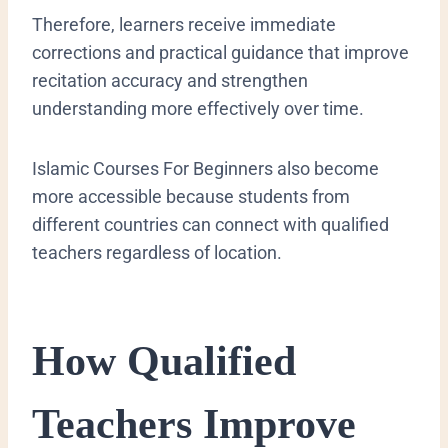
Therefore, learners receive immediate
corrections and practical guidance that improve
recitation accuracy and strengthen
understanding more effectively over time.
Islamic Courses For Beginners also become
more accessible because students from
different countries can connect with qualified
teachers regardless of location.
How Qualified
Teachers Improve