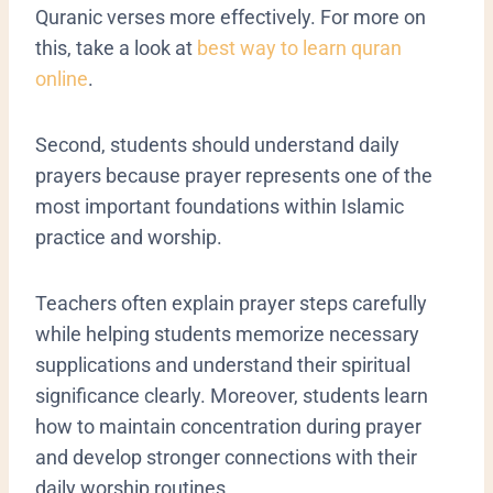
Quranic verses more effectively. For more on
this, take a look at
best way to learn quran
online
.
Second, students should understand daily
prayers because prayer represents one of the
most important foundations within Islamic
practice and worship.
Teachers often explain prayer steps carefully
while helping students memorize necessary
supplications and understand their spiritual
significance clearly. Moreover, students learn
how to maintain concentration during prayer
and develop stronger connections with their
daily worship routines.