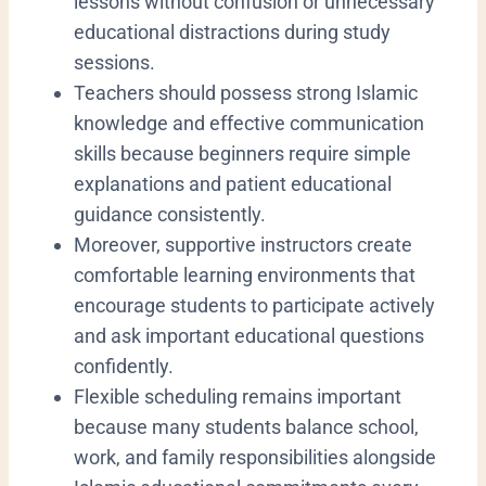
lessons without confusion or unnecessary
educational distractions during study
sessions.
Teachers should possess strong Islamic
knowledge and effective communication
skills because beginners require simple
explanations and patient educational
guidance consistently.
Moreover, supportive instructors create
comfortable learning environments that
encourage students to participate actively
and ask important educational questions
confidently.
Flexible scheduling remains important
because many students balance school,
work, and family responsibilities alongside