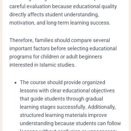
careful evaluation because educational quality
directly affects student understanding,
motivation, and long-term learning success.
Therefore, families should compare several
important factors before selecting educational
programs for children or adult beginners
interested in Islamic studies.
The course should provide organized
lessons with clear educational objectives
that guide students through gradual
learning stages successfully. Additionally,
structured learning materials improve
understanding because students can follow