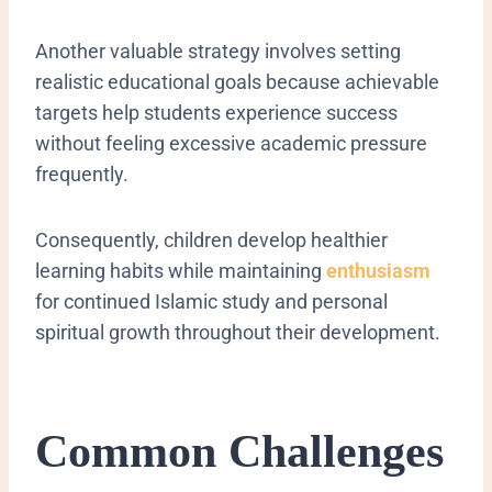
Another valuable strategy involves setting
realistic educational goals because achievable
targets help students experience success
without feeling excessive academic pressure
frequently.
Consequently, children develop healthier
learning habits while maintaining
enthusiasm
for continued Islamic study and personal
spiritual growth throughout their development.
Common Challenges