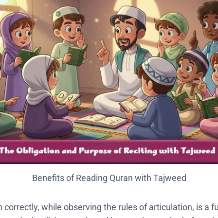
Benefits of Reading Quran with Tajweed
 correctly, while observing the rules of articulation, is a