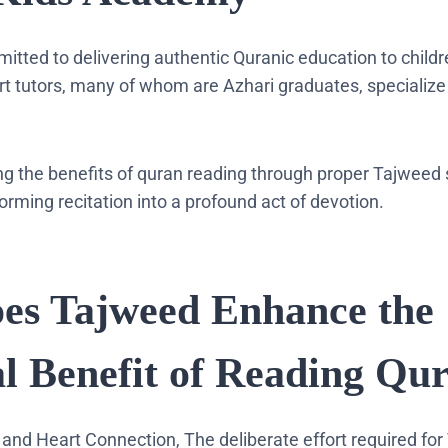
mitted to delivering authentic Quranic education to child
ert tutors, many of whom are Azhari graduates, specialize
ng the benefits of quran reading through proper Tajweed
orming recitation into a profound act of devotion.
es Tajweed Enhance the
al Benefit of Reading Qu
 and Heart Connection, The deliberate effort required for