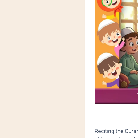
Reciting the Quran