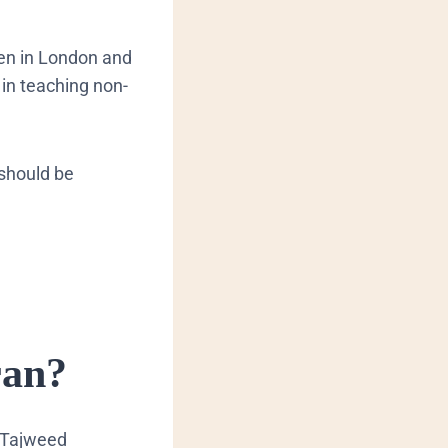
ren in London and
 in teaching non-
 should be
ran?
Tajweed