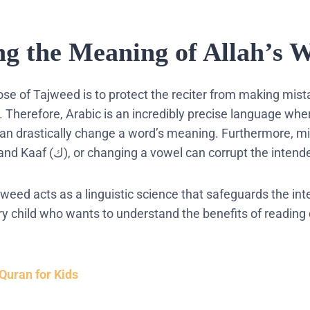
ng the Meaning of Allah’s 
ose of
Tajweed
is to protect the reciter from making mist
.
Therefore, Arabic is an incredibly precise language whe
can drastically change a word’s meaning. Furthermore, mix
such as Qaaf (ق) and Kaaf (ك), or changing a vowel can corrupt the
jweed
acts as a linguistic science that safeguards the inte
ery child who wants to understand the
benefits of reading
Quran for Kids