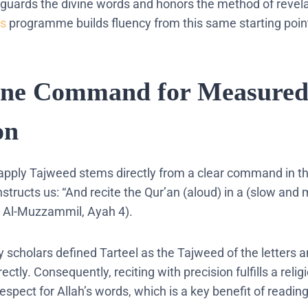
eguards the divine words and honors the method of revela
ds
programme builds fluency from this same starting poin
ine Command for Measure
on
 apply Tajweed stems directly from a clear command in t
nstructs us: “And recite the Qur’an (aloud) in a (slow and 
ah Al-Muzzammil, Ayah 4).
y scholars defined Tarteel as the Tajweed of the letters
ctly. Consequently, reciting with precision fulfills a relig
respect for Allah’s words, which is a key benefit of readin