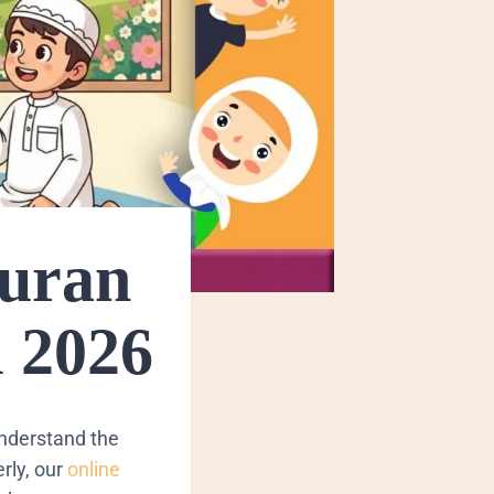
Quran
 2026
understand the
rly, our
online