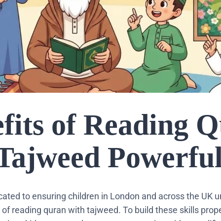
fits of Reading 
 Tajweed Powerful
icated to ensuring children in London and across the UK 
of reading quran with tajweed. To build these skills prope