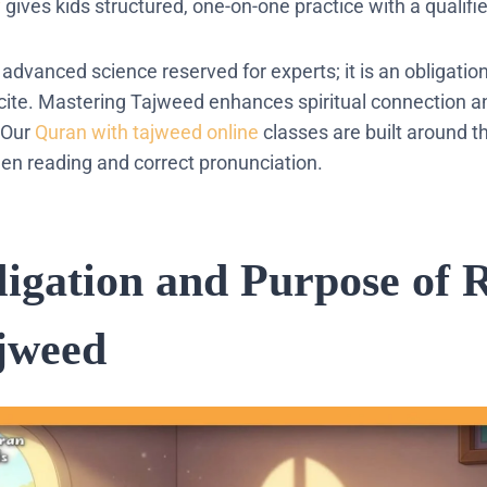
y
gives kids structured, one-on-one practice with a qualifie
advanced science reserved for experts; it is an obligatio
cite.
Mastering
Tajweed
enhances spiritual connection a
Our
Quran with tajweed online
classes are built around t
n reading and correct pronunciation.
igation and Purpose of R
jweed