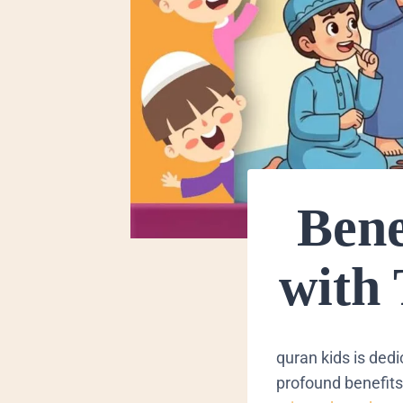
Bene
with
quran kids is ded
profound benefits 