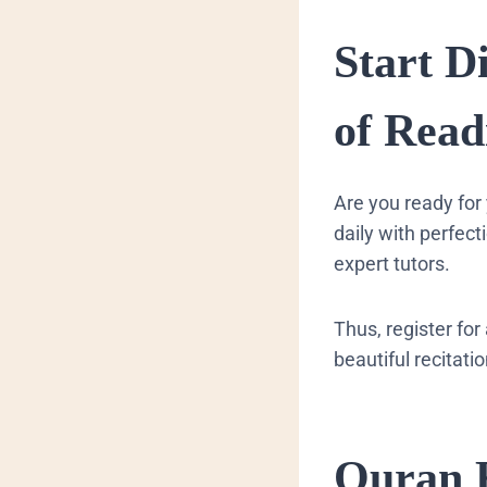
Start D
of Rea
Are you ready for 
daily with perfec
expert tutors.
Thus, register for
beautiful recitati
Quran 