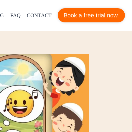
Book a free trial now.
OG
FAQ
CONTACT