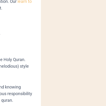
tion.
Our
learn to
t.
d
he Holy Quran.
melodious) style
 and knowing
ious responsibility
g quran.