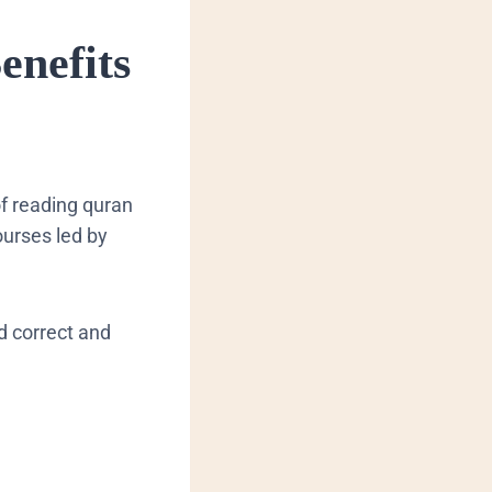
enefits
of reading quran
ourses led by
rd correct and