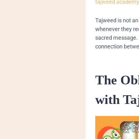
tajweed academ
Tajweed is not an 
whenever they re
sacred message.
connection betwee
The Obl
with Ta