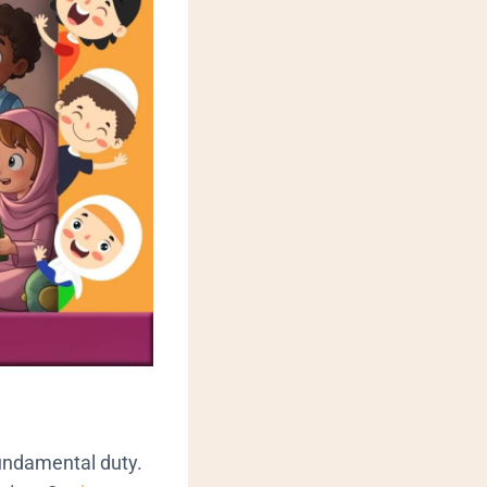
 fundamental duty.