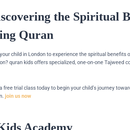
iscovering the Spiritual B
ding Quran
your child in London to experience the spiritual benefits 
tion? quran kids offers specialized, one-on-one Tajweed c
 a free trial class today to begin your child’s journey towa
on.
join us now
Kids Academy