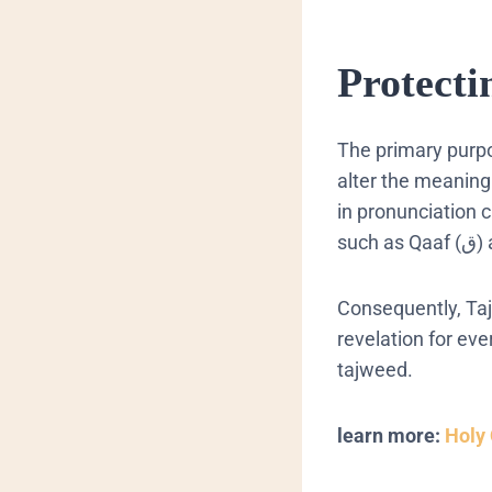
Protecti
The primary purp
alter the meaning
in pronunciation 
Consequently
,
Ta
revelation for ev
tajweed
.
learn more:
Holy 