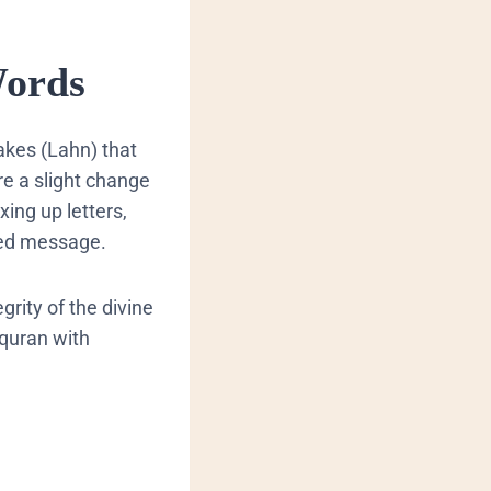
Words
akes (
Lahn
) that
re a slight change
ing up letters,
 intended message.
grity of the divine
 quran with