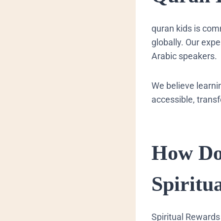
quran kids is com
globally. Our exp
Arabic speakers.
We believe learni
accessible, transf
How Do
Spiritu
Spiritual Rewards