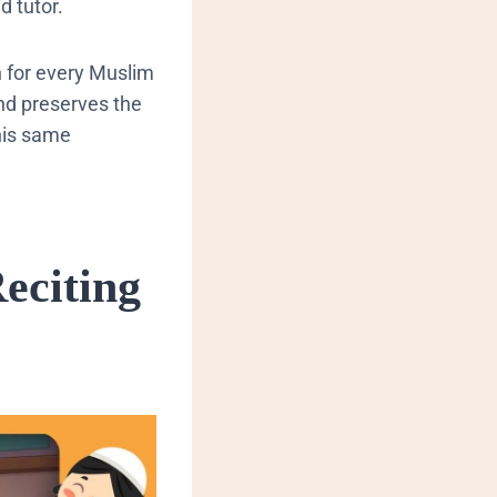
d tutor.
n for every Muslim
nd preserves the
his same
eciting