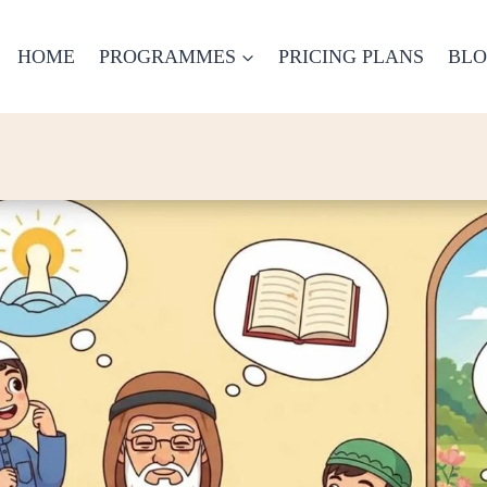
HOME
PROGRAMMES
PRICING PLANS
BL