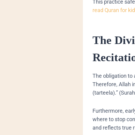
This practice saf
read Quran for ki
The Div
Recitati
The obligation to
Therefore, Allah i
(tarteela).” (Sur
Furthermore, earl
where to stop corre
and reflects true 